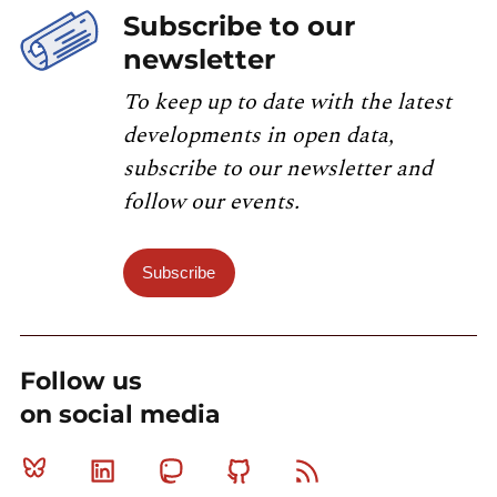
Subscribe to our
newsletter
To keep up to date with the latest
developments in open data,
subscribe to our newsletter and
follow our events.
Subscribe
Follow us
on social media
Bluesky
Linkedin
Mastodon
Github
RSS