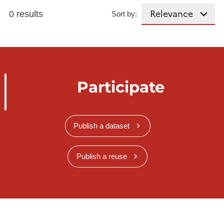
0 results
Sort by:
Participate
Publish a dataset
Publish a reuse