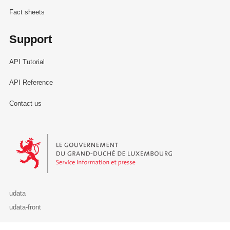
Fact sheets
Support
API Tutorial
API Reference
Contact us
Le Gouvernement du Grand-Duché de Luxembourg - Service Informa
udata
udata-front