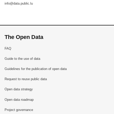
info@data.public.lu
The Open Data
FAQ
Guide to the use of data
Guidelines for the publication of open data
Request to reuse public data
Open data strategy
Open data roadmap
Project governance