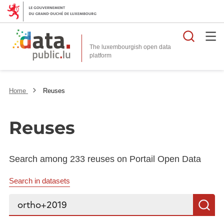
Searc
The luxembourgish open data
Home
Reuses
Reuses
Search among 233 reuses on Portail Open Data
Search in datasets
Search...
S