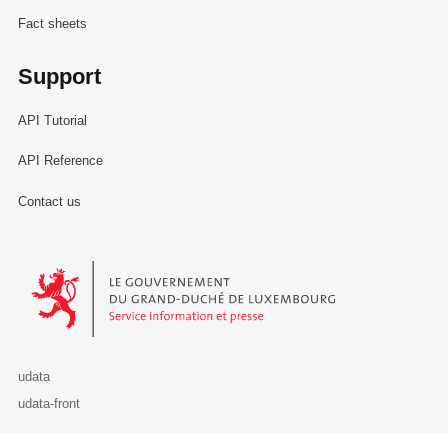
Fact sheets
Support
API Tutorial
API Reference
Contact us
Le Gouvernement du Grand-Duché de Luxembourg - Service Informa
udata
udata-front