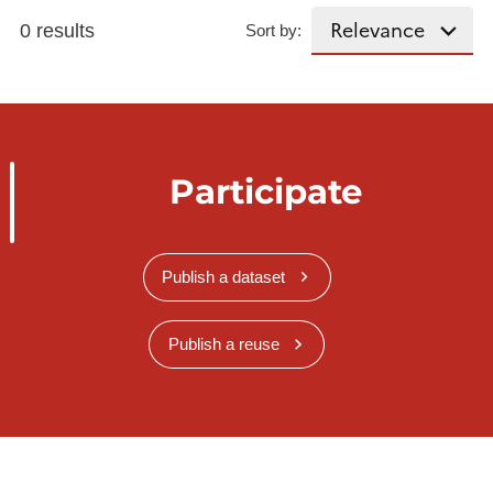
0 results
Sort by:
Participate
Publish a dataset
Publish a reuse