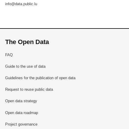
info@data.public.lu
The Open Data
FAQ
Guide to the use of data
Guidelines for the publication of open data
Request to reuse public data
Open data strategy
Open data roadmap
Project governance