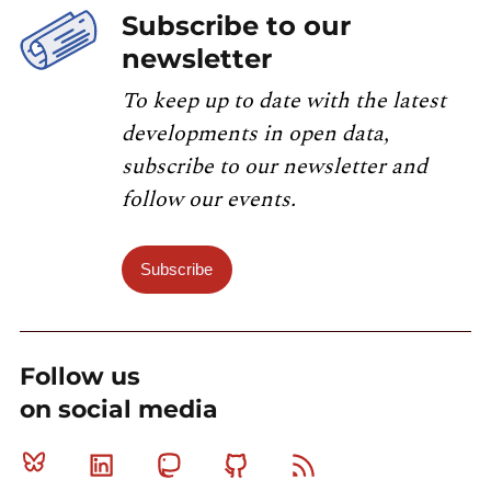
Subscribe to our
newsletter
To keep up to date with the latest
developments in open data,
subscribe to our newsletter and
follow our events.
Subscribe
Follow us
on social media
Bluesky
Linkedin
Mastodon
Github
RSS