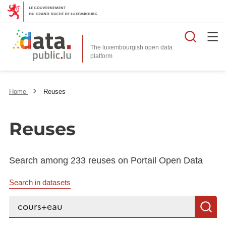
Searc
The luxembourgish open data
Home
Reuses
Reuses
Search among 233 reuses on Portail Open Data
Search in datasets
Search...
S