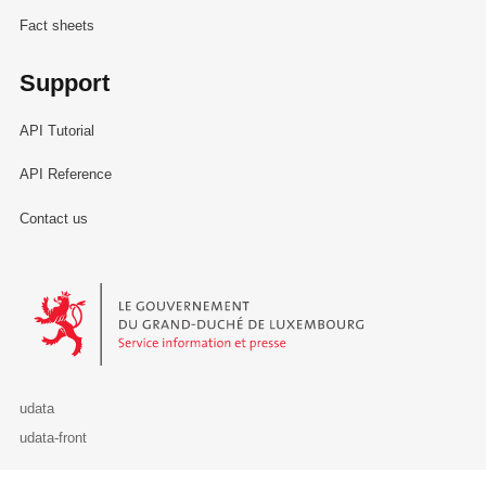
Fact sheets
Support
API Tutorial
API Reference
Contact us
Le Gouvernement du Grand-Duché de Luxembourg - Service Informa
udata
udata-front