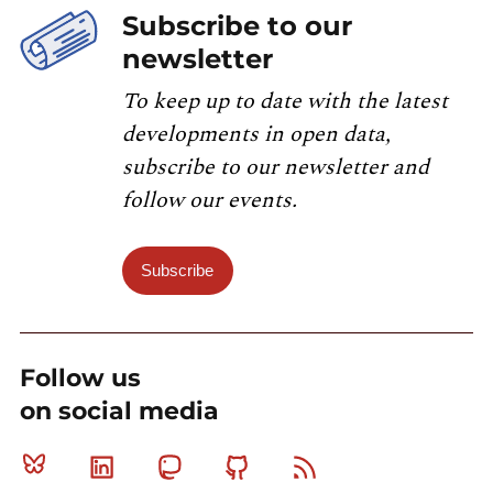
Subscribe to our
newsletter
To keep up to date with the latest
developments in open data,
subscribe to our newsletter and
follow our events.
Subscribe
Follow us
on social media
Bluesky
Linkedin
Mastodon
Github
RSS