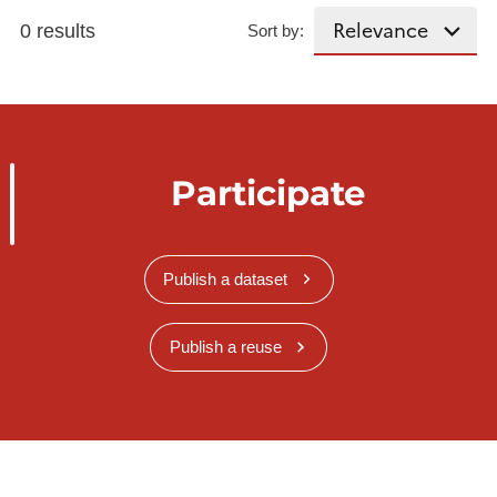
0 results
Sort by:
Participate
Publish a dataset
Publish a reuse