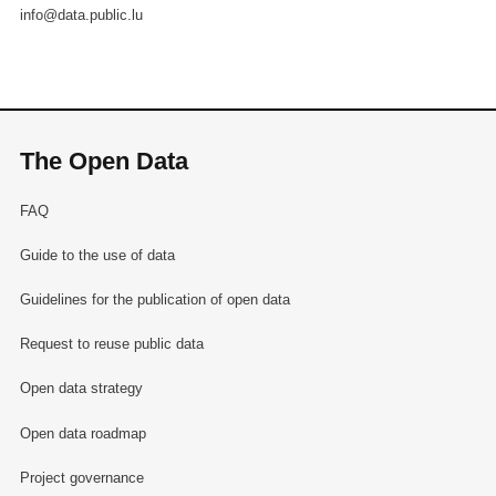
info@data.public.lu
The Open Data
FAQ
Guide to the use of data
Guidelines for the publication of open data
Request to reuse public data
Open data strategy
Open data roadmap
Project governance