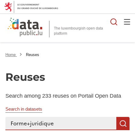
Searc
The luxembourgish open data
Home
Reuses
Reuses
Search among 233 reuses on Portail Open Data
Search in datasets
Search...
S