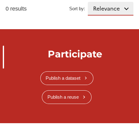
0 results
Sort by:
Participate
Publish a dataset
Publish a reuse