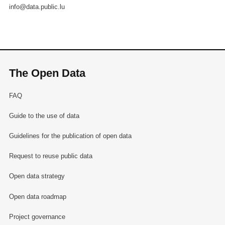
info@data.public.lu
The Open Data
FAQ
Guide to the use of data
Guidelines for the publication of open data
Request to reuse public data
Open data strategy
Open data roadmap
Project governance