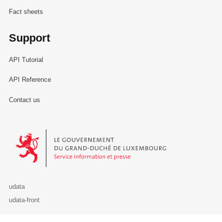
Fact sheets
Support
API Tutorial
API Reference
Contact us
Le Gouvernement du Grand-Duché de Luxembourg - Service Informa
udata
udata-front