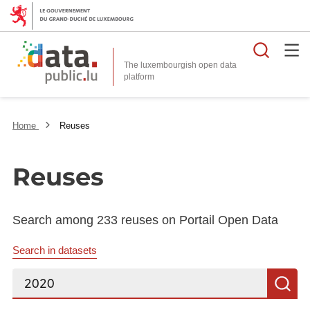
Searc
The luxembourgish open data
Home
Reuses
Reuses
Search among 233 reuses on Portail Open Data
Search in datasets
Search...
S