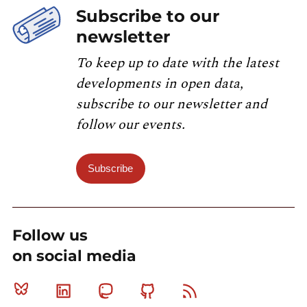
Subscribe to our
newsletter
To keep up to date with the latest
developments in open data,
subscribe to our newsletter and
follow our events.
Subscribe
Follow us
on social media
Bluesky
Linkedin
Mastodon
Github
RSS