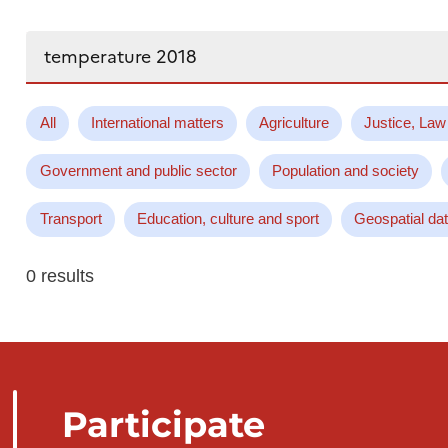
Search...
All
International matters
Agriculture
Justice, Law
Government and public sector
Population and society
Transport
Education, culture and sport
Geospatial da
0 results
Participate