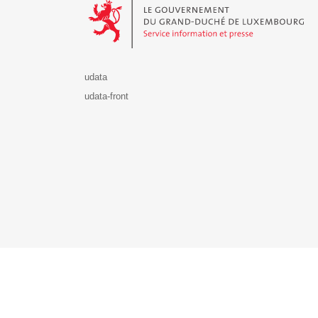
udata
udata-front