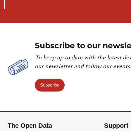
Subscribe to our newsle
To keep up to date with the latest de
our newsletter and follow our events
Subscribe
The Open Data
Support