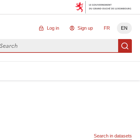
Log in
Sign up
FR
EN
arch for data
Se
Search in datasets