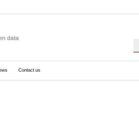
en data
Se
ews
Contact us