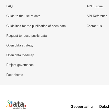
FAQ
API Tutorial
Guide to the use of data
API Reference
Guidelines for the publication of open data
Contact us
Request to reuse public data
Open data strategy
Open data roadmap
Project governance
Fact sheets
Retour à l'accueil de data.public.lu
Geoportail.lu
Data.