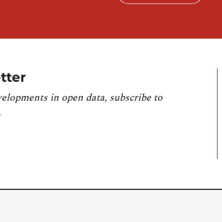
tter
velopments in open data, subscribe to
.