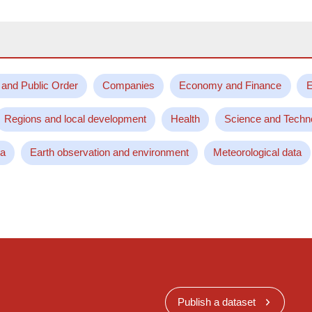
 and Public Order
Companies
Economy and Finance
E
Regions and local development
Health
Science and Techn
ta
Earth observation and environment
Meteorological data
Publish a dataset