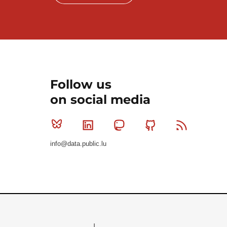
Follow us
on social media
Bluesky
Linkedin
Mastodon
Github
RSS
info@data.public.lu
Le Gouvernement du Grand-Duché de Luxembourg - S