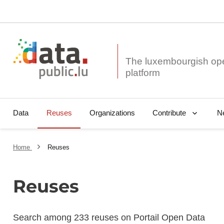
The luxembourgish op
Data
Reuses
Organizations
N
Contribute
Home
Reuses
Reuses
Search among 233 reuses on Portail Open Data