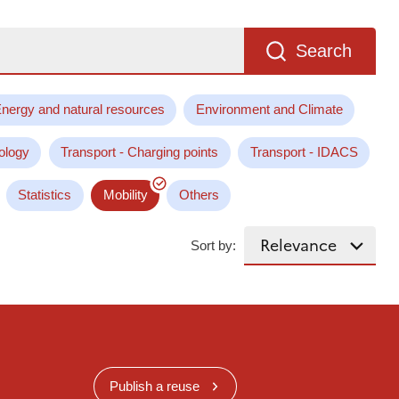
Search
nergy and natural resources
Environment and Climate
ology
Transport - Charging points
Transport - IDACS
Statistics
Mobility
Others
Sort by:
Publish a reuse