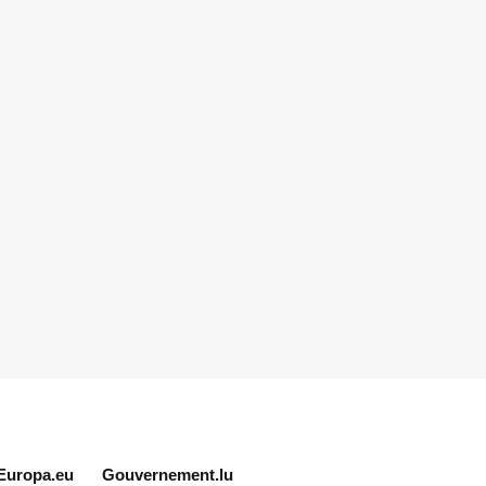
Europa.eu
Gouvernement.lu