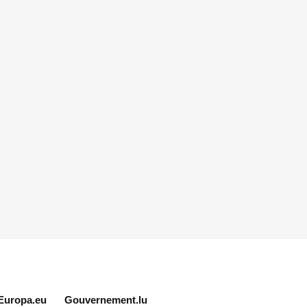
Europa.eu
Gouvernement.lu