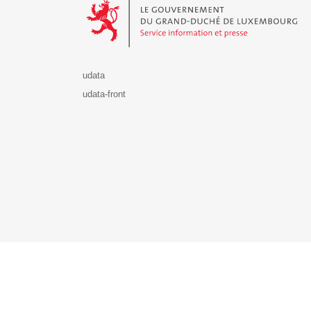
udata
udata-front