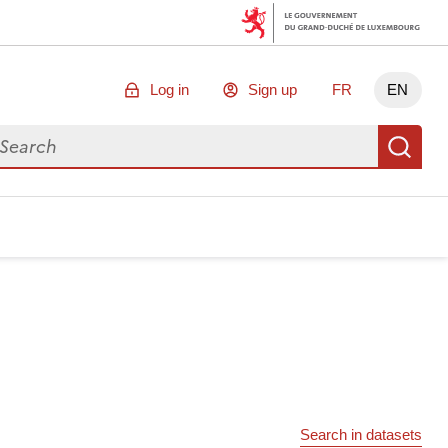
Log in
Sign up
FR
EN
arch for data
Se
Search in datasets