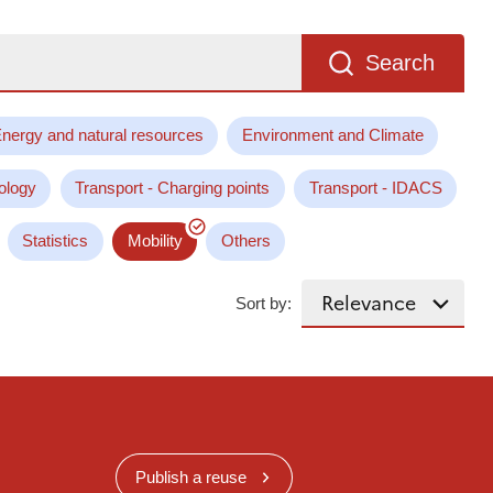
Search
nergy and natural resources
Environment and Climate
ology
Transport - Charging points
Transport - IDACS
Statistics
Mobility
Others
Sort by:
Publish a reuse