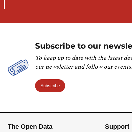
Subscribe to our newsle
To keep up to date with the latest de
our newsletter and follow our events
Subscribe
The Open Data
Support