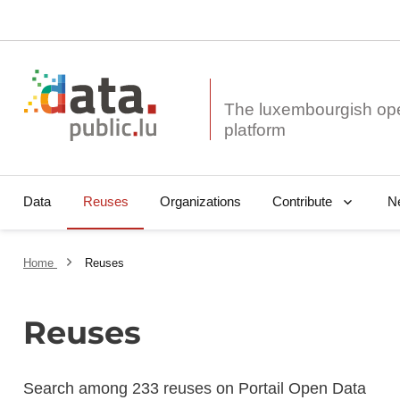
The luxembourgish op
Data
Reuses
Organizations
N
Contribute
Home
Reuses
Reuses
Search among 233 reuses on Portail Open Data