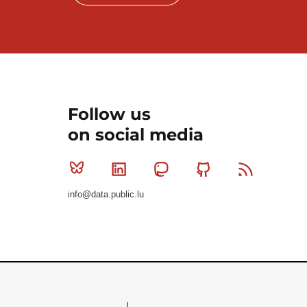
Follow us
on social media
Bluesky
Linkedin
Mastodon
Github
RSS
info@data.public.lu
Le Gouvernement du Grand-Duché de Luxembourg - S