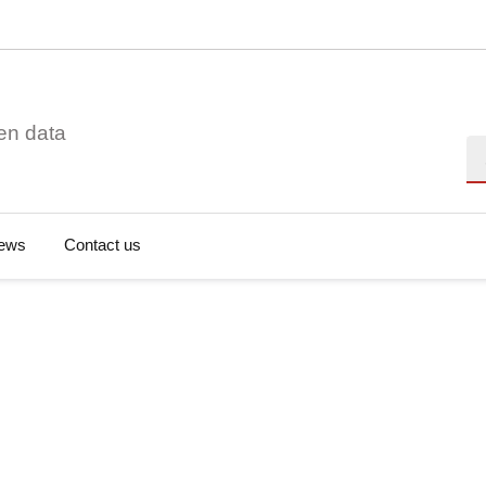
en data
Se
ews
Contact us