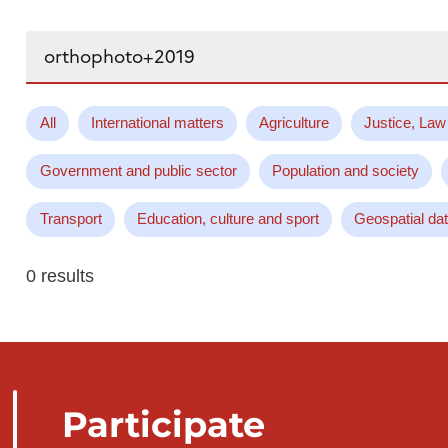
Search...
All
International matters
Agriculture
Justice, Law
Government and public sector
Population and society
Transport
Education, culture and sport
Geospatial da
0 results
Participate