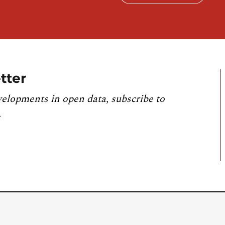
tter
velopments in open data, subscribe to
.