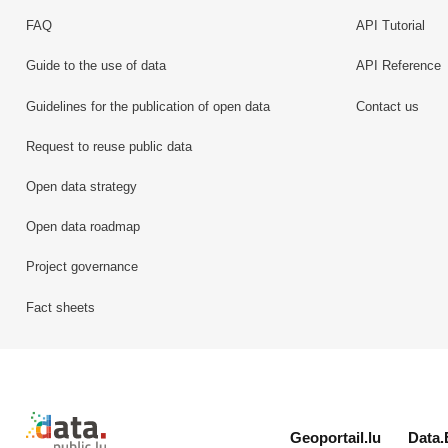
FAQ
API Tutorial
Guide to the use of data
API Reference
Guidelines for the publication of open data
Contact us
Request to reuse public data
Open data strategy
Open data roadmap
Project governance
Fact sheets
Retour à l'accueil de data.public.lu
Geoportail.lu
Data.