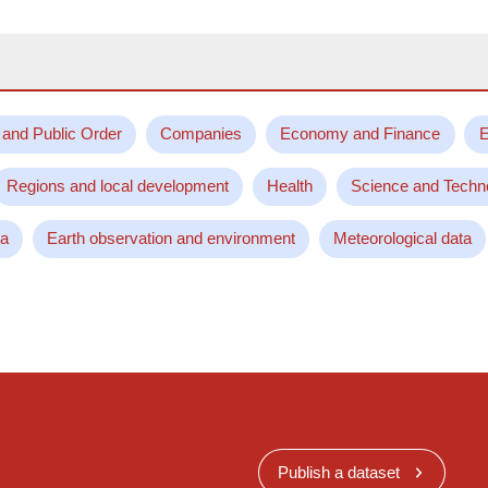
 and Public Order
Companies
Economy and Finance
E
Regions and local development
Health
Science and Techn
ta
Earth observation and environment
Meteorological data
Publish a dataset