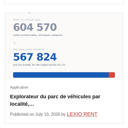
Application
Explorateur du parc de véhicules par
localité,…
LEXIO RENT
Published on July 19, 2026 by