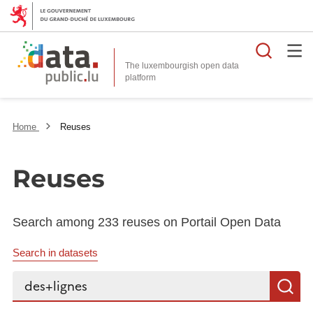
Searc
The luxembourgish open data
Home
Reuses
Reuses
Search among 233 reuses on Portail Open Data
Search in datasets
Search...
S