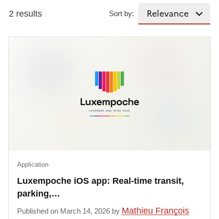
2 results
Sort by:
Application
Luxempoche iOS app: Real-time transit,
parking,…
Mathieu François
Published on March 14, 2026 by