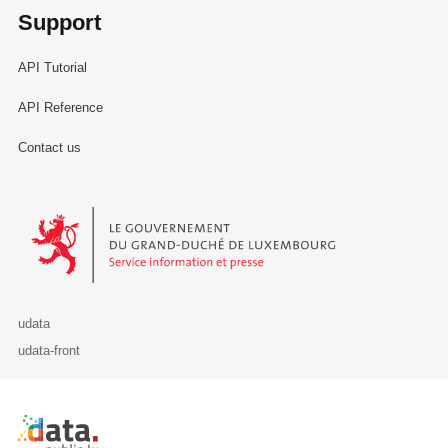
Support
API Tutorial
API Reference
Contact us
Le Gouvernement du Grand-Duché de Luxembourg - Service Informa
udata
udata-front
Retour à l'accueil de data.public.lu