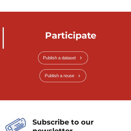
Participate
Publish a dataset
Publish a reuse
Subscribe to our
newsletter