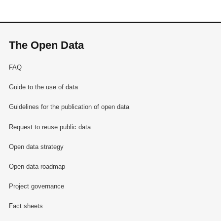
The Open Data
FAQ
Guide to the use of data
Guidelines for the publication of open data
Request to reuse public data
Open data strategy
Open data roadmap
Project governance
Fact sheets