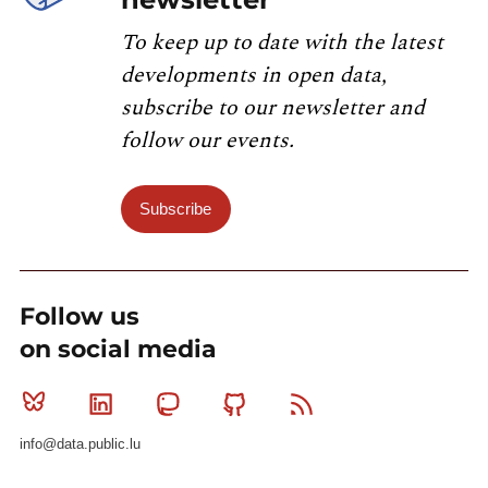
To keep up to date with the latest
developments in open data,
subscribe to our newsletter and
follow our events.
Subscribe
Follow us
on social media
Bluesky
Linkedin
Mastodon
Github
RSS
info@data.public.lu