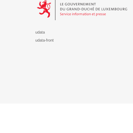
udata
udata-front