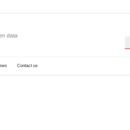
en data
Se
ews
Contact us