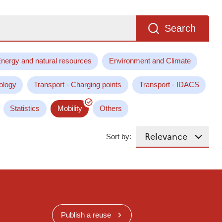
Search
nergy and natural resources
Environment and Climate
ology
Transport - Charging points
Transport - IDACS
Statistics
Mobility
Others
Sort by:
Publish a reuse