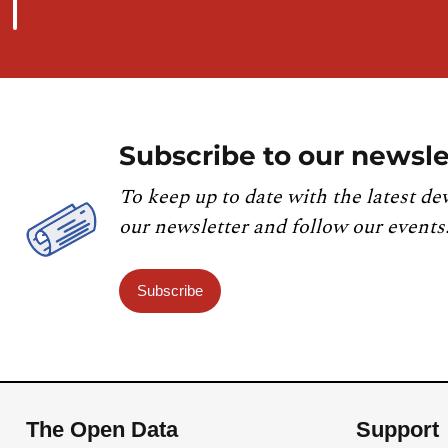
Subscribe to our newsle
To keep up to date with the latest de
our newsletter and follow our events
Subscribe
The Open Data
Support