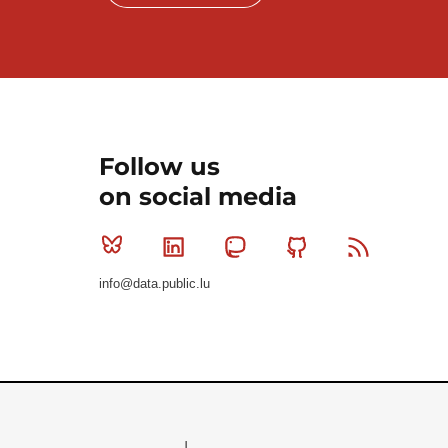
Follow us
on social media
Bluesky
Linkedin
Mastodon
Github
RSS
info@data.public.lu
Le Gouvernement du Grand-Duché de Luxembourg - S