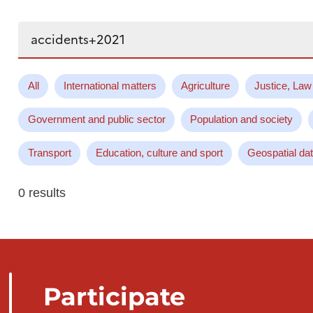
Search...
All
International matters
Agriculture
Justice, Law
Government and public sector
Population and society
Transport
Education, culture and sport
Geospatial da
0 results
Participate