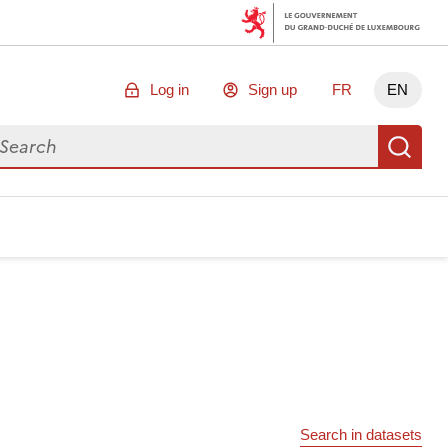
Log in
Sign up
FR
EN
arch for data
Se
Search in datasets