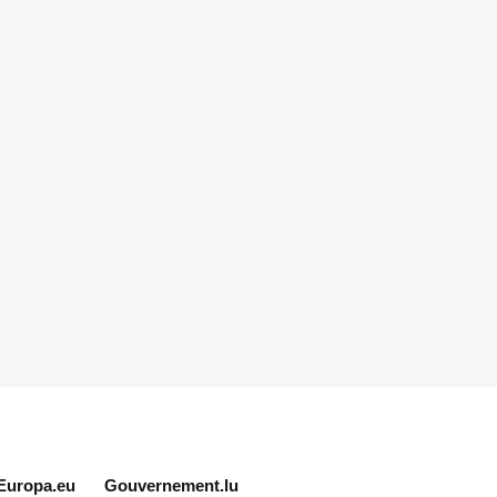
Europa.eu
Gouvernement.lu