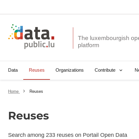
The luxembourgish op
Data
Reuses
Organizations
N
Contribute
Home
Reuses
Reuses
Search among 233 reuses on Portail Open Data