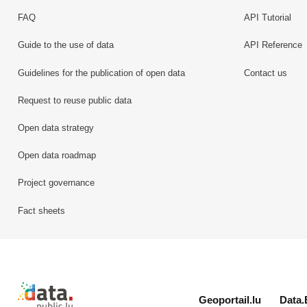
FAQ
API Tutorial
Guide to the use of data
API Reference
Guidelines for the publication of open data
Contact us
Request to reuse public data
Open data strategy
Open data roadmap
Project governance
Fact sheets
Retour à l'accueil de data.public.lu
Geoportail.lu
Data.