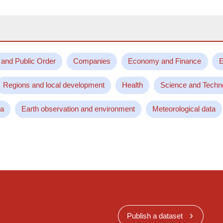
 and Public Order
Companies
Economy and Finance
E
Regions and local development
Health
Science and Techn
ta
Earth observation and environment
Meteorological data
Publish a dataset