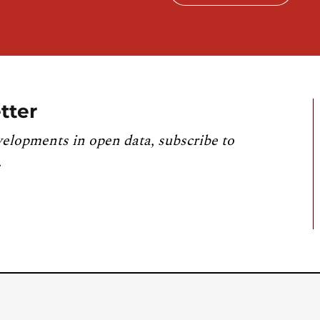
tter
velopments in open data, subscribe to
.