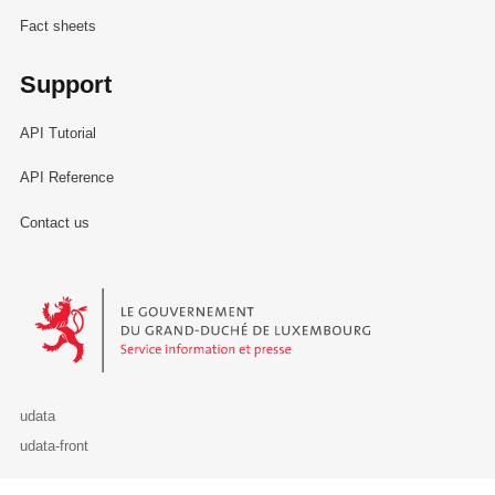
Fact sheets
Support
API Tutorial
API Reference
Contact us
Le Gouvernement du Grand-Duché de Luxembourg - Service Informa
udata
udata-front