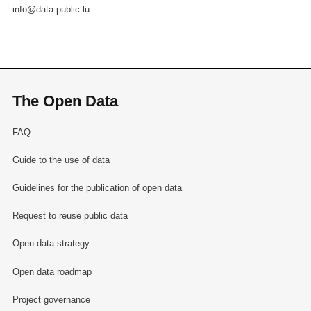
info@data.public.lu
The Open Data
FAQ
Guide to the use of data
Guidelines for the publication of open data
Request to reuse public data
Open data strategy
Open data roadmap
Project governance