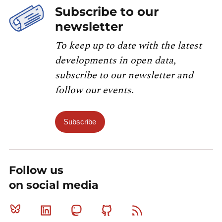
Subscribe to our
newsletter
To keep up to date with the latest
developments in open data,
subscribe to our newsletter and
follow our events.
Subscribe
Follow us
on social media
Bluesky
Linkedin
Mastodon
Github
RSS