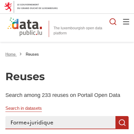
Searc
The luxembourgish open data
Home
Reuses
Reuses
Search among 233 reuses on Portail Open Data
Search in datasets
Search...
S