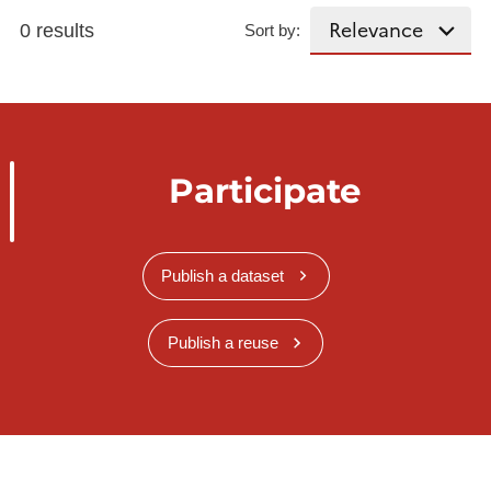
0 results
Sort by:
Participate
Publish a dataset
Publish a reuse