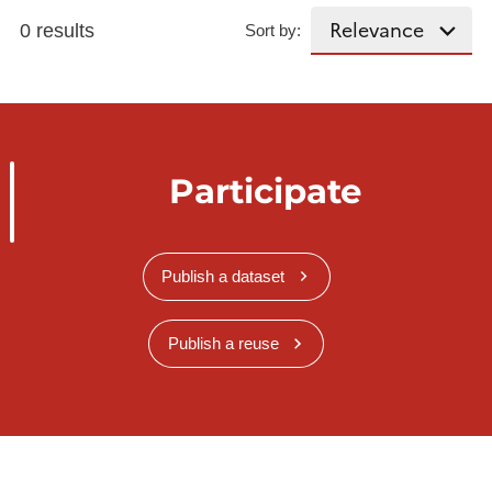
0 results
Sort by:
Participate
Publish a dataset
Publish a reuse