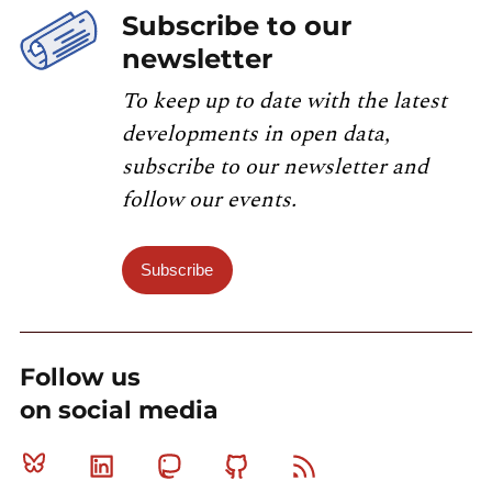
Subscribe to our
newsletter
To keep up to date with the latest
developments in open data,
subscribe to our newsletter and
follow our events.
Subscribe
Follow us
on social media
Bluesky
Linkedin
Mastodon
Github
RSS