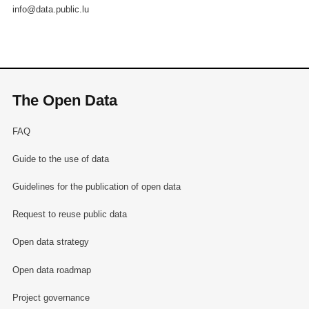
info@data.public.lu
The Open Data
FAQ
Guide to the use of data
Guidelines for the publication of open data
Request to reuse public data
Open data strategy
Open data roadmap
Project governance