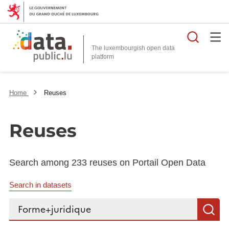
Searc
The luxembourgish open data
Home
Reuses
Reuses
Search among 233 reuses on Portail Open Data
Search in datasets
Search...
S