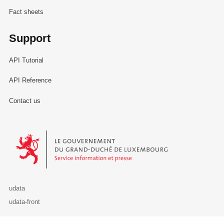
Fact sheets
Support
API Tutorial
API Reference
Contact us
Le Gouvernement du Grand-Duché de Luxembourg - Service Informa
udata
udata-front