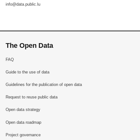
info@data.public.lu
The Open Data
FAQ
Guide to the use of data
Guidelines for the publication of open data
Request to reuse public data
Open data strategy
Open data roadmap
Project governance