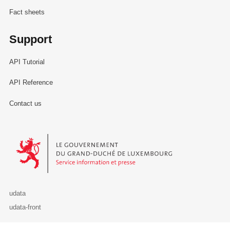
Fact sheets
Support
API Tutorial
API Reference
Contact us
Le Gouvernement du Grand-Duché de Luxembourg - Service Informa
udata
udata-front