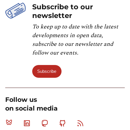
Subscribe to our
newsletter
To keep up to date with the latest
developments in open data,
subscribe to our newsletter and
follow our events.
Subscribe
Follow us
on social media
Bluesky
Linkedin
Mastodon
Github
RSS