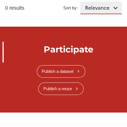
0 results
Sort by:
Participate
Publish a dataset
Publish a reuse