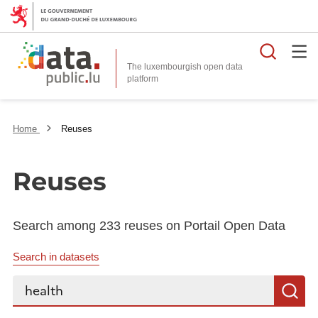
Searc
The luxembourgish open data
Home
Reuses
Reuses
Search among 233 reuses on Portail Open Data
Search in datasets
Search...
S