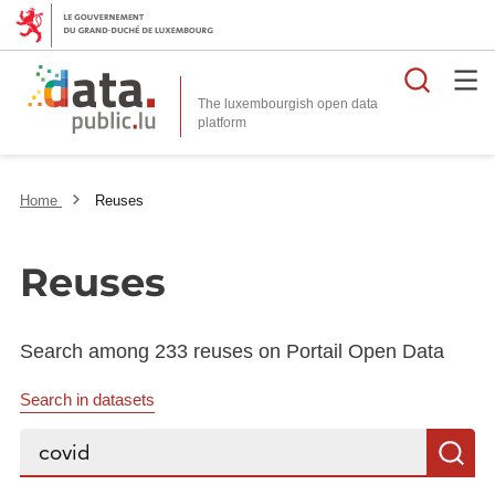
Searc
The luxembourgish open data
Home
Reuses
Reuses
Search among 233 reuses on Portail Open Data
Search in datasets
Search...
S