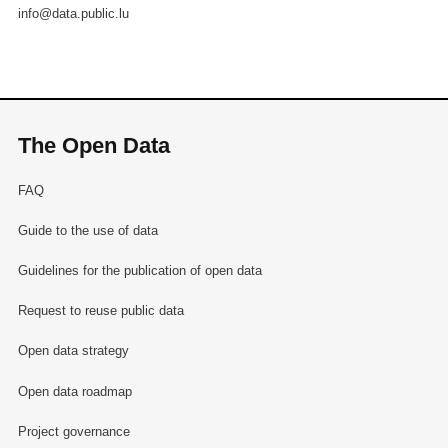
info@data.public.lu
The Open Data
FAQ
Guide to the use of data
Guidelines for the publication of open data
Request to reuse public data
Open data strategy
Open data roadmap
Project governance