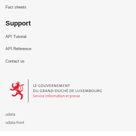
Fact sheets
Support
API Tutorial
API Reference
Contact us
Le Gouvernement du Grand-Duché de Luxembourg - Service Informa
udata
udata-front