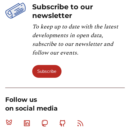
Subscribe to our
newsletter
To keep up to date with the latest
developments in open data,
subscribe to our newsletter and
follow our events.
Subscribe
Follow us
on social media
Bluesky
Linkedin
Mastodon
Github
RSS