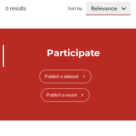
0 results
Sort by:
Participate
Publish a dataset
Publish a reuse