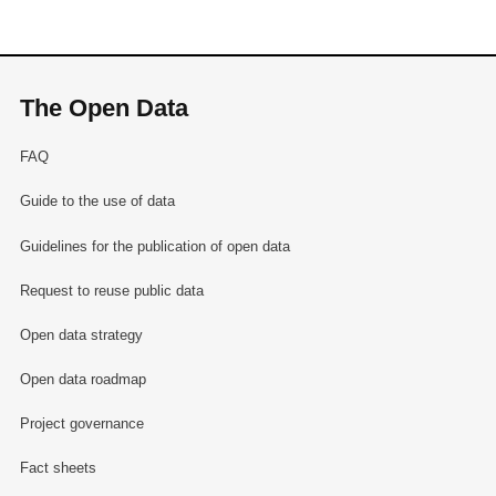
The Open Data
FAQ
Guide to the use of data
Guidelines for the publication of open data
Request to reuse public data
Open data strategy
Open data roadmap
Project governance
Fact sheets