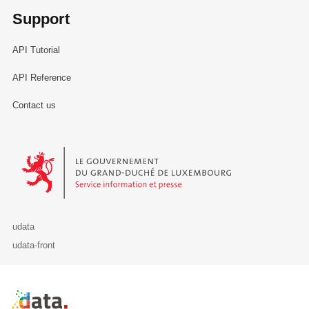
Support
API Tutorial
API Reference
Contact us
Le Gouvernement du Grand-Duché de Luxembourg - Service Informa
udata
udata-front
Retour à l'accueil de data.public.lu