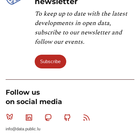
newsletter
To keep up to date with the latest
developments in open data,
subscribe to our newsletter and
follow our events.
Subscribe
Follow us
on social media
Bluesky
Linkedin
Mastodon
Github
RSS
info@data.public.lu