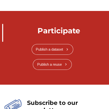
Participate
Publish a dataset
Publish a reuse
Subscribe to our