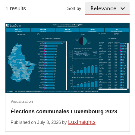
1 results
Sort by:
Visualization
Élections communales Luxembourg 2023
LuxInsights
Published on July 8, 2026 by