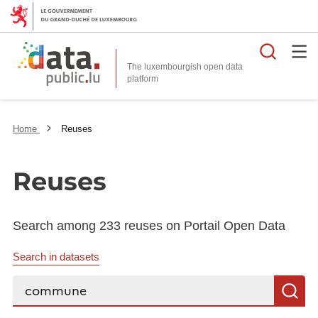
Searc
The luxembourgish open data
Home
Reuses
Reuses
Search among 233 reuses on Portail Open Data
Search in datasets
Search...
S