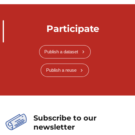
Participate
Publish a dataset
Publish a reuse
Subscribe to our
newsletter