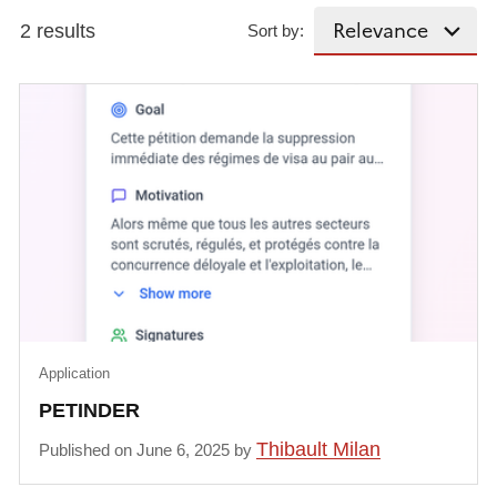
2 results
Sort by:
Application
PETINDER
Thibault Milan
Published on June 6, 2025 by