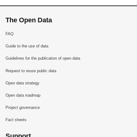
The Open Data
FAQ
Guide to the use of data
Guidelines for the publication of open data
Request to reuse public data
Open data strategy
Open data roadmap
Project governance
Fact sheets
Support