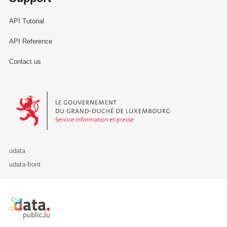
API Tutorial
API Reference
Contact us
Le Gouvernement du Grand-Duché de Luxembourg - Service Informa
udata
udata-front
Retour à l'accueil de data.public.lu