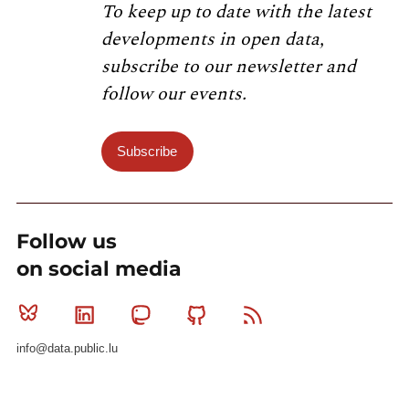
To keep up to date with the latest
developments in open data,
subscribe to our newsletter and
follow our events.
Subscribe
Follow us
on social media
Bluesky
Linkedin
Mastodon
Github
RSS
info@data.public.lu