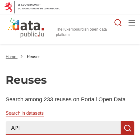
Searc
The luxembourgish open data
Home
Reuses
Reuses
Search among 233 reuses on Portail Open Data
Search in datasets
Search...
S