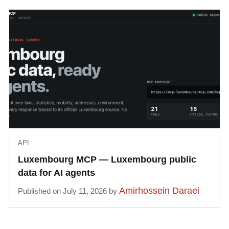
API
Luxembourg MCP — Luxembourg public
data for AI agents
Amirhossein Daraei
Published on July 11, 2026 by