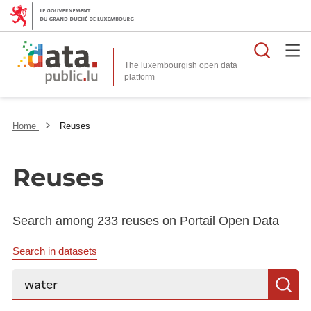
Searc
The luxembourgish open data
Home
Reuses
Reuses
Search among 233 reuses on Portail Open Data
Search in datasets
Search...
S