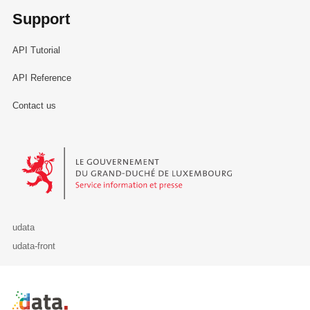
Support
API Tutorial
API Reference
Contact us
Le Gouvernement du Grand-Duché de Luxembourg - Service Informa
udata
udata-front
Retour à l'accueil de data.public.lu