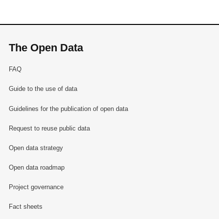
The Open Data
FAQ
Guide to the use of data
Guidelines for the publication of open data
Request to reuse public data
Open data strategy
Open data roadmap
Project governance
Fact sheets