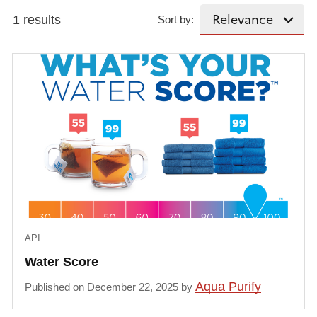
1 results
Sort by:
API
Water Score
Aqua Purify
Published on December 22, 2025 by