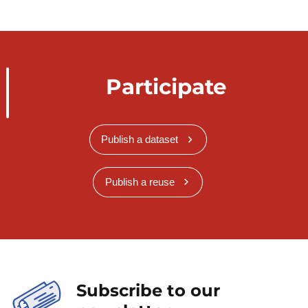
Participate
Publish a dataset
Publish a reuse
Subscribe to our