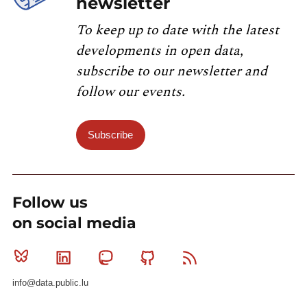
newsletter
To keep up to date with the latest
developments in open data,
subscribe to our newsletter and
follow our events.
Subscribe
Follow us
on social media
Bluesky
Linkedin
Mastodon
Github
RSS
info@data.public.lu