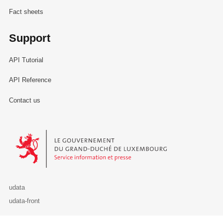
Fact sheets
Support
API Tutorial
API Reference
Contact us
Le Gouvernement du Grand-Duché de Luxembourg - Service Informa
udata
udata-front