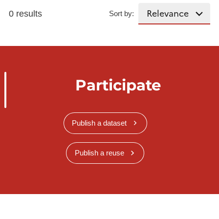
0 results
Sort by:
Participate
Publish a dataset
Publish a reuse