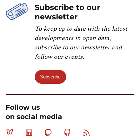
Subscribe to our
newsletter
To keep up to date with the latest
developments in open data,
subscribe to our newsletter and
follow our events.
Subscribe
Follow us
on social media
Bluesky
Linkedin
Mastodon
Github
RSS