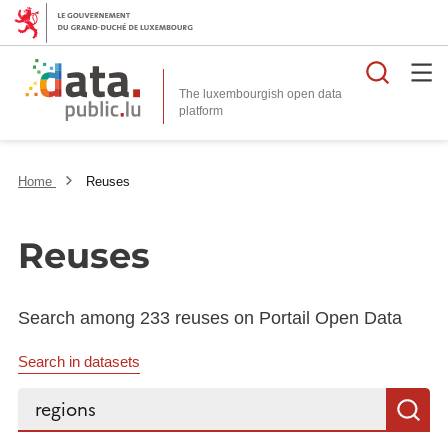
Searc
The luxembourgish open data
Home
Reuses
Reuses
Search among 233 reuses on Portail Open Data
Search in datasets
Search...
S