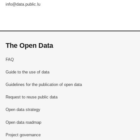
info@data.public.lu
The Open Data
FAQ
Guide to the use of data
Guidelines for the publication of open data
Request to reuse public data
Open data strategy
Open data roadmap
Project governance