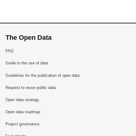
The Open Data
FAQ
Guide to the use of data
Guidelines for the publication of open data
Request to reuse public data
Open data strategy
Open data roadmap
Project governance