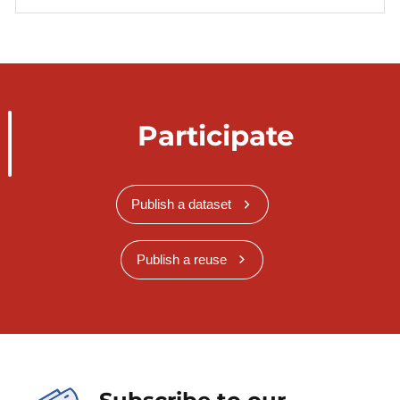
Participate
Publish a dataset
Publish a reuse