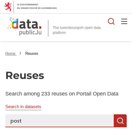
Searc
The luxembourgish open data
Home
Reuses
Reuses
Search among 233 reuses on Portail Open Data
Search in datasets
Search...
S