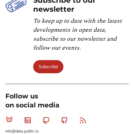
Subscribe to our
newsletter
To keep up to date with the latest
developments in open data,
subscribe to our newsletter and
follow our events.
Subscribe
Follow us
on social media
Bluesky
Linkedin
Mastodon
Github
RSS
info@data.public.lu