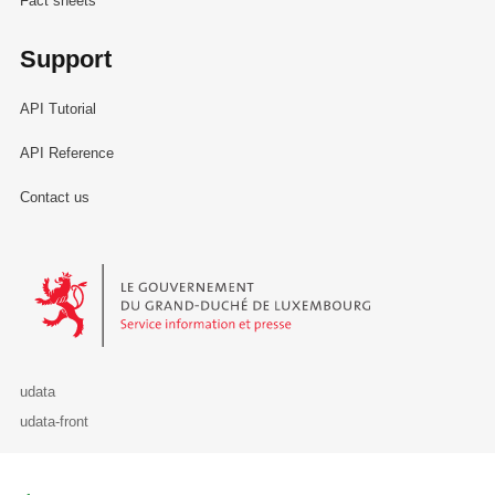
Fact sheets
Support
API Tutorial
API Reference
Contact us
Le Gouvernement du Grand-Duché de Luxembourg - Service Informa
udata
udata-front