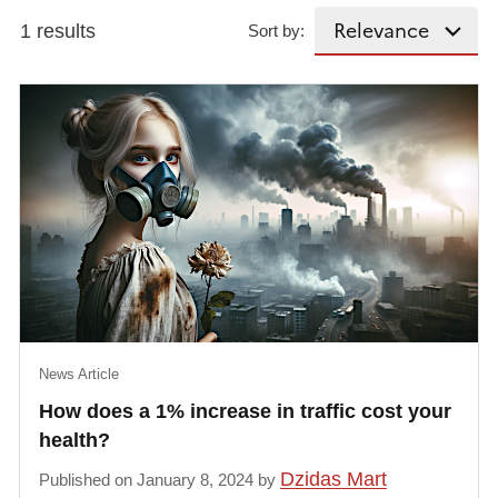
1 results
Sort by:
News Article
How does a 1% increase in traffic cost your
health?
Dzidas Mart
Published on January 8, 2024 by