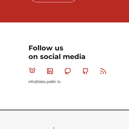
Follow us
on social media
Bluesky
Linkedin
Mastodon
Github
RSS
info@data.public.lu
Le Gouvernement du Grand-Duché de Luxembourg - S