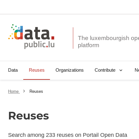
The luxembourgish op
Data
Reuses
Organizations
N
Contribute
Home
Reuses
Reuses
Search among 233 reuses on Portail Open Data