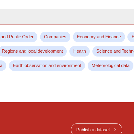
 and Public Order
Companies
Economy and Finance
E
Regions and local development
Health
Science and Techn
ta
Earth observation and environment
Meteorological data
Publish a dataset