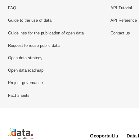
FAQ
API Tutorial
Guide to the use of data
API Reference
Guidelines for the publication of open data
Contact us
Request to reuse public data
Open data strategy
Open data roadmap
Project governance
Fact sheets
Retour à l'accueil de data.public.lu
Geoportail.lu
Data.