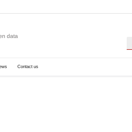
en data
Se
ews
Contact us