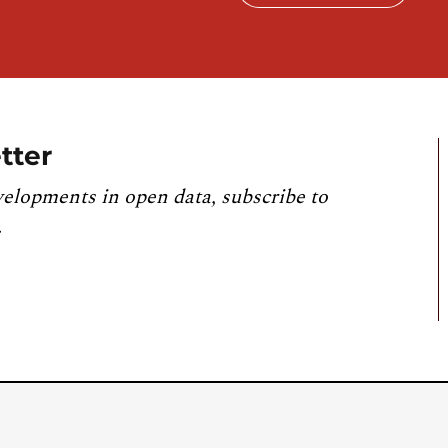
tter
velopments in open data, subscribe to
.