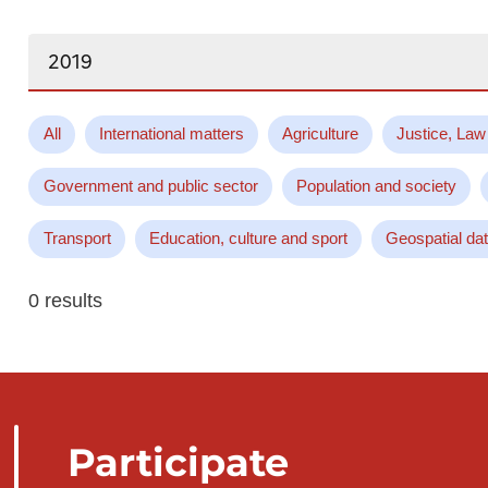
Search...
All
International matters
Agriculture
Justice, Law
Government and public sector
Population and society
Transport
Education, culture and sport
Geospatial da
0 results
Participate