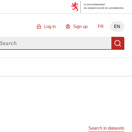
Log in
Sign up
FR
EN
arch for data
Se
Search in datasets