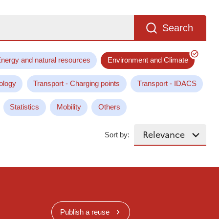
Search
nergy and natural resources
Environment and Climate
ology
Transport - Charging points
Transport - IDACS
Statistics
Mobility
Others
Sort by:
Publish a reuse