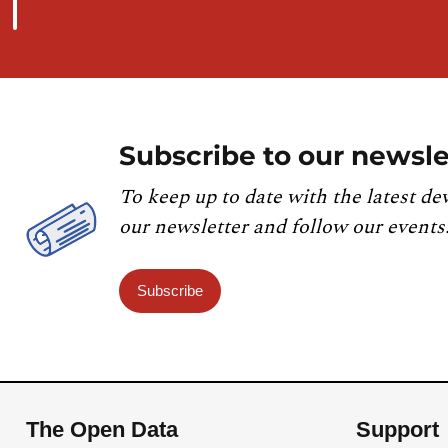
Subscribe to our newsle
To keep up to date with the latest de
our newsletter and follow our events
Subscribe
The Open Data
Support