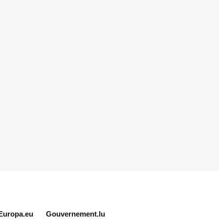
Europa.eu
Gouvernement.lu