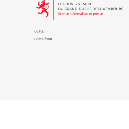
udata
udata-front