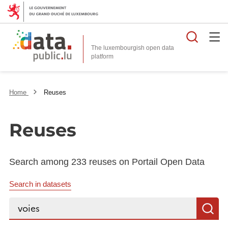
Searc
The luxembourgish open data
Home
Reuses
Reuses
Search among 233 reuses on Portail Open Data
Search in datasets
Search...
S