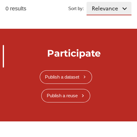
0 results
Sort by:
Participate
Publish a dataset
Publish a reuse