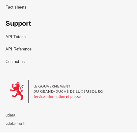
Fact sheets
Support
API Tutorial
API Reference
Contact us
Le Gouvernement du Grand-Duché de Luxembourg - Service Informa
udata
udata-front