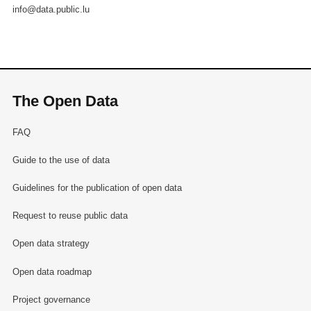
info@data.public.lu
The Open Data
FAQ
Guide to the use of data
Guidelines for the publication of open data
Request to reuse public data
Open data strategy
Open data roadmap
Project governance