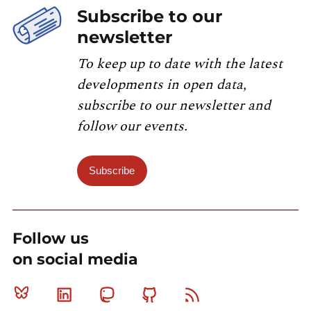
Subscribe to our
newsletter
To keep up to date with the latest
developments in open data,
subscribe to our newsletter and
follow our events.
Subscribe
Follow us
on social media
Bluesky
Linkedin
Mastodon
Github
RSS