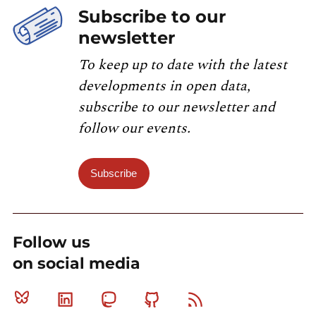
Subscribe to our
newsletter
To keep up to date with the latest
developments in open data,
subscribe to our newsletter and
follow our events.
Subscribe
Follow us
on social media
Bluesky
Linkedin
Mastodon
Github
RSS