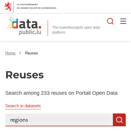
Searc
The luxembourgish open data
Home
Reuses
Reuses
Search among 233 reuses on Portail Open Data
Search in datasets
Search...
S