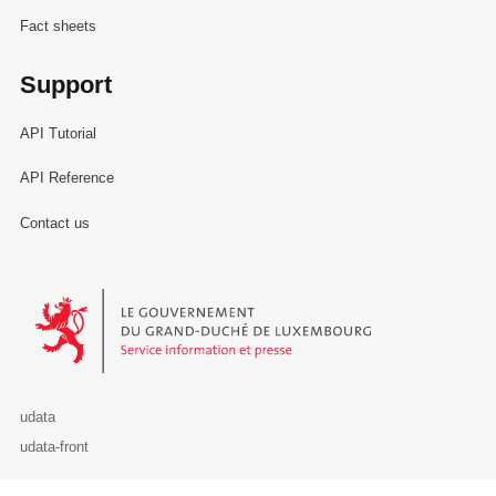
Fact sheets
Support
API Tutorial
API Reference
Contact us
Le Gouvernement du Grand-Duché de Luxembourg - Service Informa
udata
udata-front