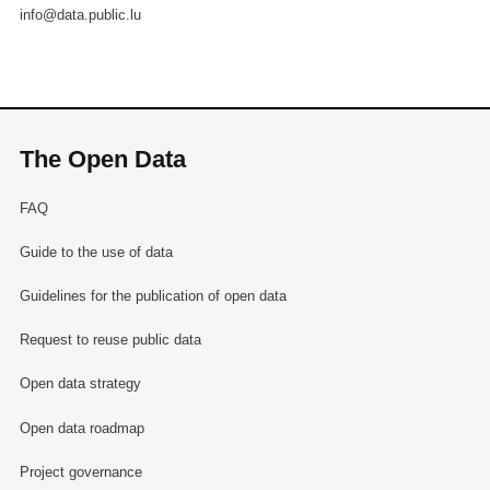
info@data.public.lu
The Open Data
FAQ
Guide to the use of data
Guidelines for the publication of open data
Request to reuse public data
Open data strategy
Open data roadmap
Project governance