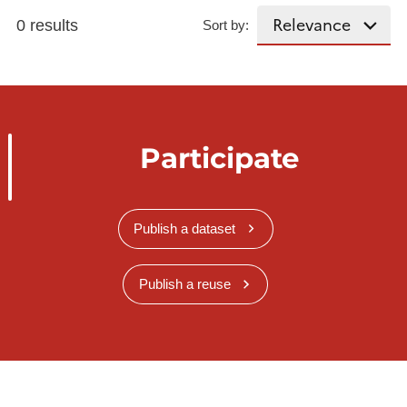
0 results
Sort by:
Participate
Publish a dataset
Publish a reuse