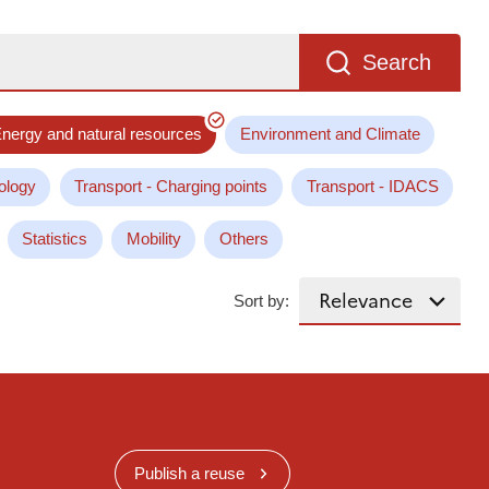
Search
nergy and natural resources
Environment and Climate
ology
Transport - Charging points
Transport - IDACS
Statistics
Mobility
Others
Sort by:
Publish a reuse