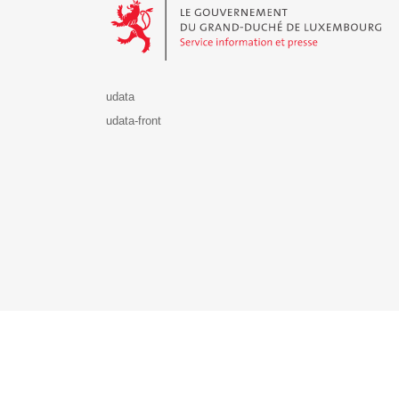
udata
udata-front