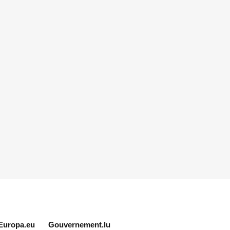
Europa.eu
Gouvernement.lu