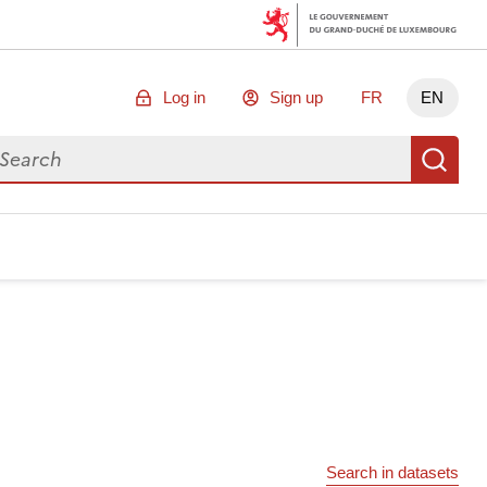
Log in
Sign up
FR
EN
arch for data
Se
Search in datasets