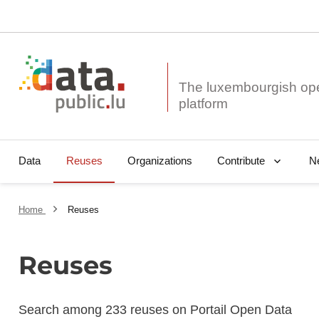
The luxembourgish op
Data
Reuses
Organizations
N
Contribute
Home
Reuses
Reuses
Search among 233 reuses on Portail Open Data