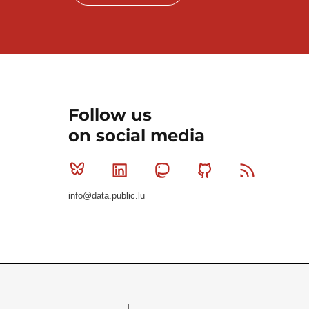
Follow us
on social media
Bluesky
Linkedin
Mastodon
Github
RSS
info@data.public.lu
Le Gouvernement du Grand-Duché de Luxembourg - S