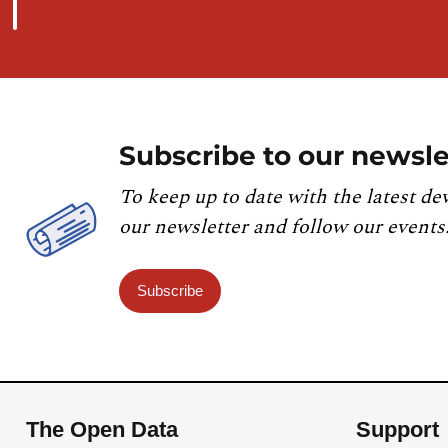
Subscribe to our newsle
To keep up to date with the latest de
our newsletter and follow our events
Subscribe
The Open Data
Support