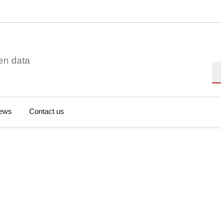
en data
Se
ews
Contact us