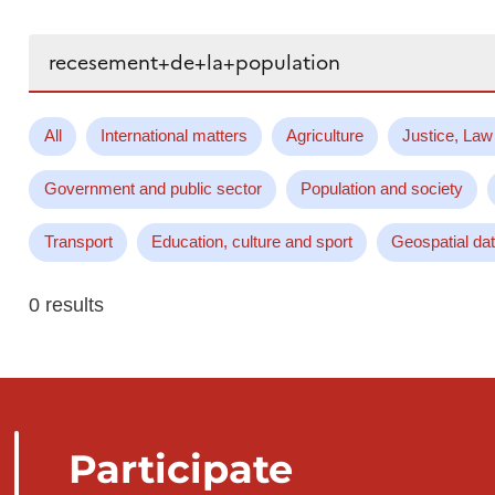
Search...
All
International matters
Agriculture
Justice, Law
Government and public sector
Population and society
Transport
Education, culture and sport
Geospatial da
0 results
Participate