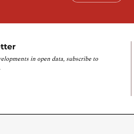
tter
velopments in open data, subscribe to
.