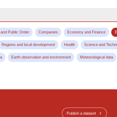
 and Public Order
Companies
Economy and Finance
E
Regions and local development
Health
Science and Techn
ta
Earth observation and environment
Meteorological data
Publish a dataset