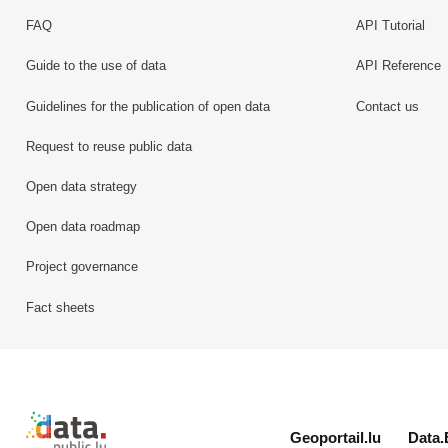
FAQ
API Tutorial
Guide to the use of data
API Reference
Guidelines for the publication of open data
Contact us
Request to reuse public data
Open data strategy
Open data roadmap
Project governance
Fact sheets
Retour à l'accueil de data.public.lu
Geoportail.lu
Data.