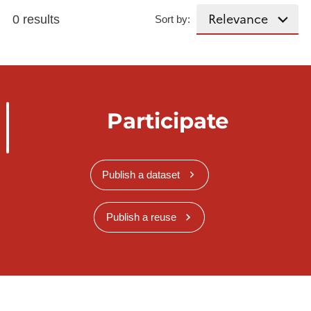
0 results
Sort by:
Participate
Publish a dataset
Publish a reuse