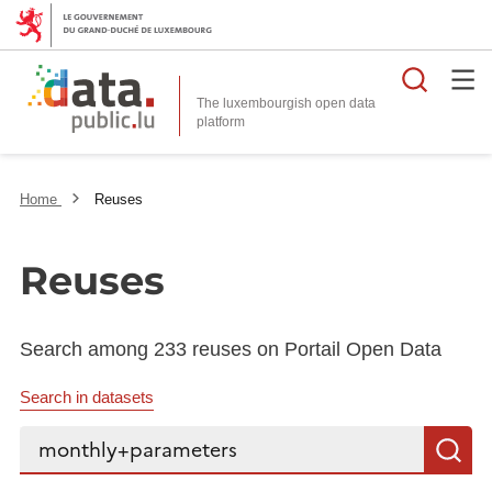
Searc
The luxembourgish open data
Home
Reuses
Reuses
Search among 233 reuses on Portail Open Data
Search in datasets
Search...
S