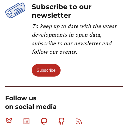
Subscribe to our
newsletter
To keep up to date with the latest
developments in open data,
subscribe to our newsletter and
follow our events.
Subscribe
Follow us
on social media
Bluesky
Linkedin
Mastodon
Github
RSS