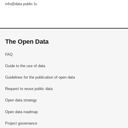
info@data.public.lu
The Open Data
FAQ
Guide to the use of data
Guidelines for the publication of open data
Request to reuse public data
Open data strategy
Open data roadmap
Project governance