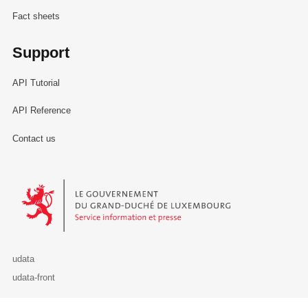
Fact sheets
Support
API Tutorial
API Reference
Contact us
Le Gouvernement du Grand-Duché de Luxembourg - Service Informa
udata
udata-front