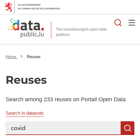
Searc
The luxembourgish open data
Home
Reuses
Reuses
Search among 233 reuses on Portail Open Data
Search in datasets
Search...
S