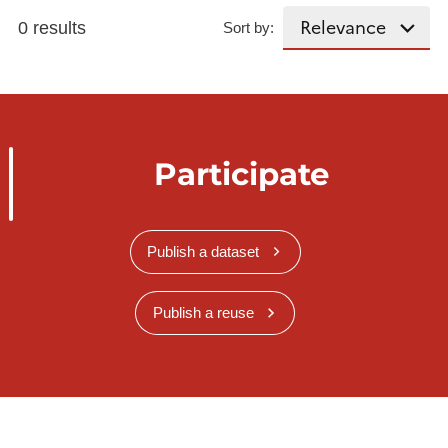
0 results
Sort by:
Participate
Publish a dataset
Publish a reuse