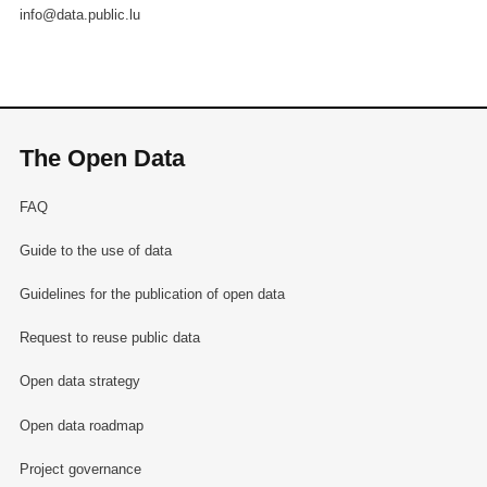
info@data.public.lu
The Open Data
FAQ
Guide to the use of data
Guidelines for the publication of open data
Request to reuse public data
Open data strategy
Open data roadmap
Project governance