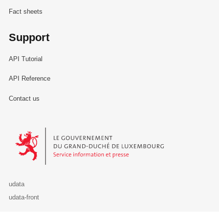
Fact sheets
Support
API Tutorial
API Reference
Contact us
Le Gouvernement du Grand-Duché de Luxembourg - Service Informa
udata
udata-front