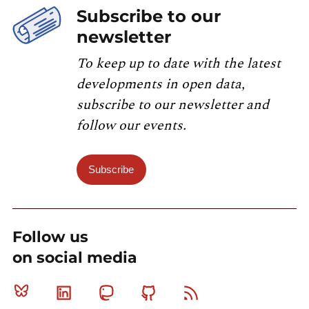
Subscribe to our
newsletter
To keep up to date with the latest
developments in open data,
subscribe to our newsletter and
follow our events.
Subscribe
Follow us
on social media
Bluesky
Linkedin
Mastodon
Github
RSS