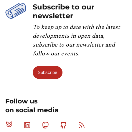
Subscribe to our
newsletter
To keep up to date with the latest
developments in open data,
subscribe to our newsletter and
follow our events.
Subscribe
Follow us
on social media
Bluesky
Linkedin
Mastodon
Github
RSS