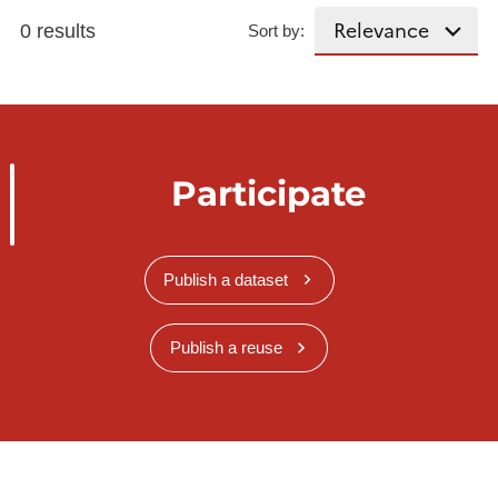
0 results
Sort by:
Participate
Publish a dataset
Publish a reuse