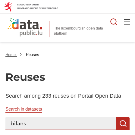
Searc
The luxembourgish open data
Home
Reuses
Reuses
Search among 233 reuses on Portail Open Data
Search in datasets
Search...
S