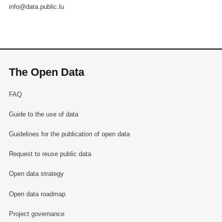
info@data.public.lu
The Open Data
FAQ
Guide to the use of data
Guidelines for the publication of open data
Request to reuse public data
Open data strategy
Open data roadmap
Project governance