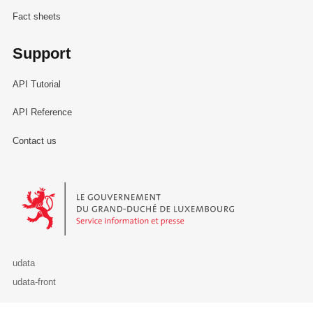
Fact sheets
Support
API Tutorial
API Reference
Contact us
Le Gouvernement du Grand-Duché de Luxembourg - Service Informa
udata
udata-front