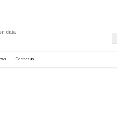
en data
Se
ews
Contact us