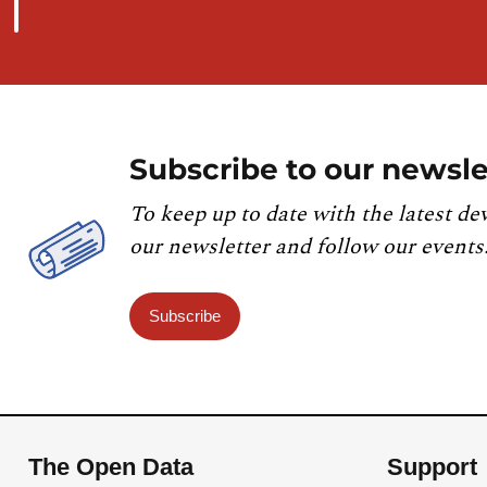
Subscribe to our newsle
To keep up to date with the latest de
our newsletter and follow our events
Subscribe
The Open Data
Support