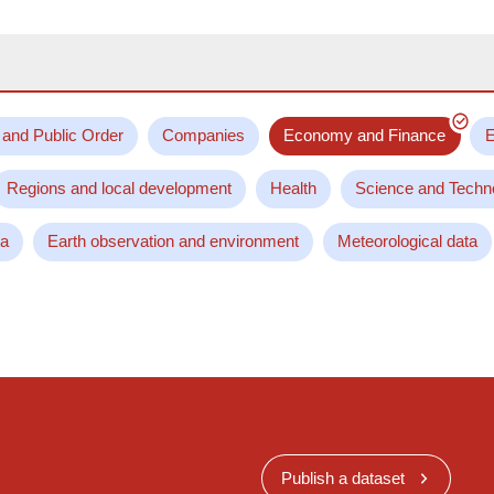
 and Public Order
Companies
Economy and Finance
E
Regions and local development
Health
Science and Techn
ta
Earth observation and environment
Meteorological data
Publish a dataset