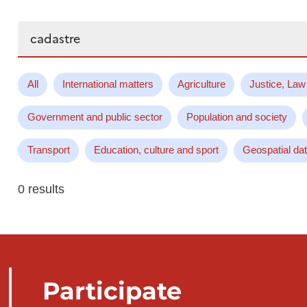
Search...
All
International matters
Agriculture
Justice, Law
Government and public sector
Population and society
Transport
Education, culture and sport
Geospatial da
0 results
Participate