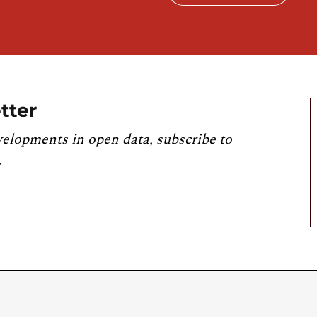
tter
velopments in open data, subscribe to
.