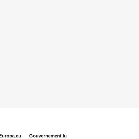
Europa.eu
Gouvernement.lu