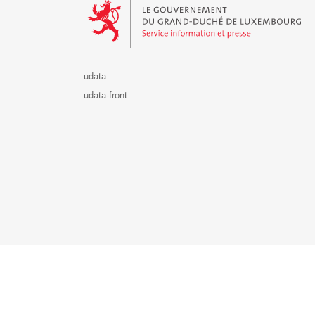
udata
udata-front