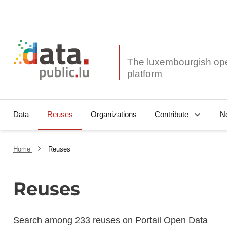
The luxembourgish op
Data
Reuses
Organizations
N
Contribute
Home
Reuses
Reuses
Search among 233 reuses on Portail Open Data