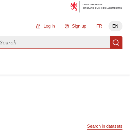
Log in
Sign up
FR
EN
arch for data
Se
Search in datasets