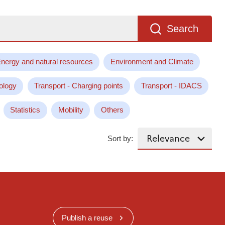
Search
nergy and natural resources
Environment and Climate
ology
Transport - Charging points
Transport - IDACS
Statistics
Mobility
Others
Sort by:
Publish a reuse