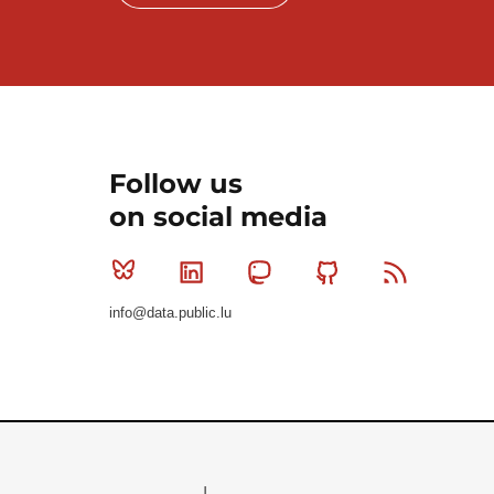
Follow us
on social media
Bluesky
Linkedin
Mastodon
Github
RSS
info@data.public.lu
Le Gouvernement du Grand-Duché de Luxembourg - S