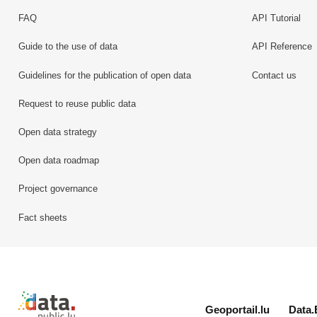
FAQ
API Tutorial
Guide to the use of data
API Reference
Guidelines for the publication of open data
Contact us
Request to reuse public data
Open data strategy
Open data roadmap
Project governance
Fact sheets
Retour à l'accueil de data.public.lu
Geoportail.lu
Data.