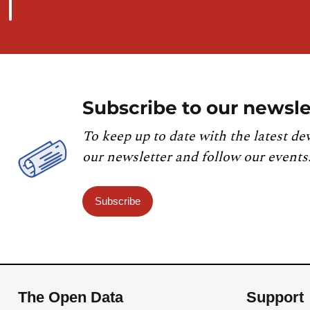
Subscribe to our newsle
To keep up to date with the latest de
our newsletter and follow our events
Subscribe
The Open Data
Support