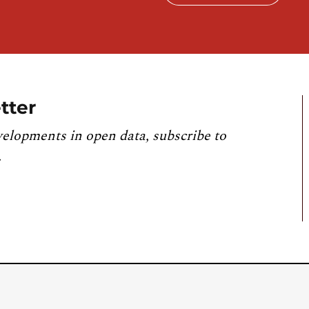
tter
velopments in open data, subscribe to
.