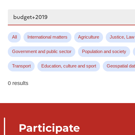
Search...
All
International matters
Agriculture
Justice, Law
Government and public sector
Population and society
Transport
Education, culture and sport
Geospatial da
0 results
Participate