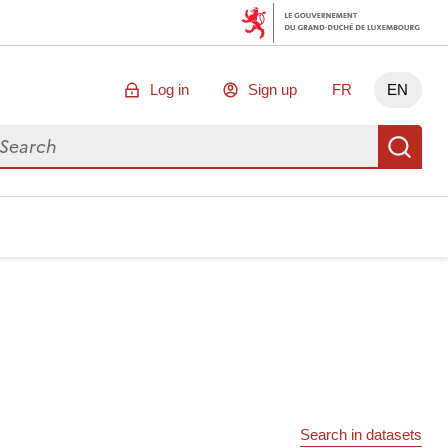
Log in
Sign up
FR
EN
arch for data
Se
Search in datasets