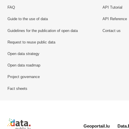
FAQ
API Tutorial
Guide to the use of data
API Reference
Guidelines for the publication of open data
Contact us
Request to reuse public data
Open data strategy
Open data roadmap
Project governance
Fact sheets
Retour à l'accueil de data.public.lu
Geoportail.lu
Data.