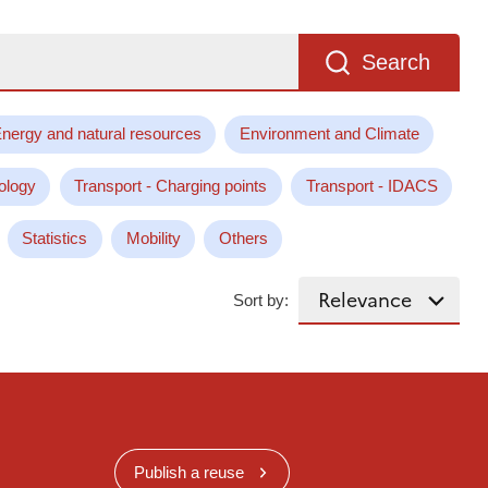
Search
nergy and natural resources
Environment and Climate
ology
Transport - Charging points
Transport - IDACS
Statistics
Mobility
Others
Sort by:
Publish a reuse