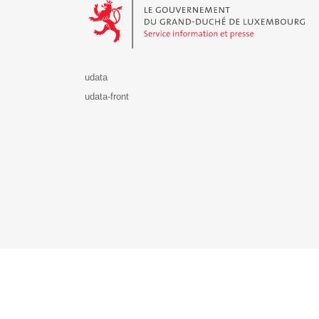
udata
udata-front