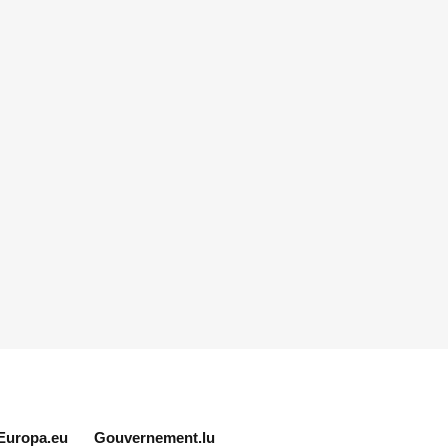
Europa.eu
Gouvernement.lu