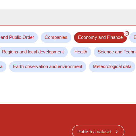
 and Public Order
Companies
Economy and Finance
E
Regions and local development
Health
Science and Techn
ta
Earth observation and environment
Meteorological data
Publish a dataset