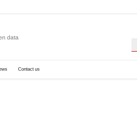
en data
Se
ews
Contact us