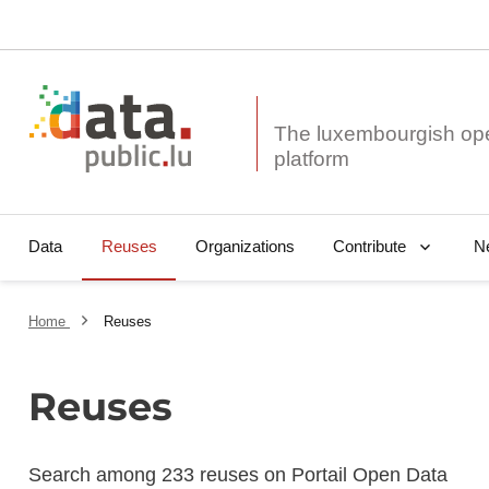
The luxembourgish op
Data
Reuses
Organizations
N
Contribute
Home
Reuses
Reuses
Search among 233 reuses on Portail Open Data