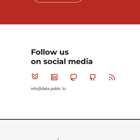
Follow us
on social media
Bluesky
Linkedin
Mastodon
Github
RSS
info@data.public.lu
Le Gouvernement du Grand-Duché de Luxembourg - S