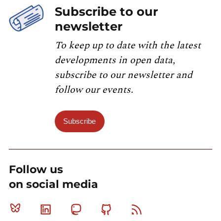
Subscribe to our
newsletter
To keep up to date with the latest
developments in open data,
subscribe to our newsletter and
follow our events.
Subscribe
Follow us
on social media
Bluesky
Linkedin
Mastodon
Github
RSS