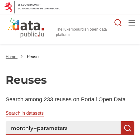
Searc
The luxembourgish open data
Home
Reuses
Reuses
Search among 233 reuses on Portail Open Data
Search in datasets
Search...
S