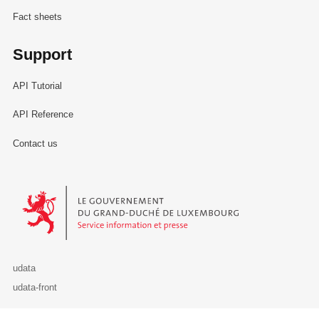
Fact sheets
Support
API Tutorial
API Reference
Contact us
Le Gouvernement du Grand-Duché de Luxembourg - Service Informa
udata
udata-front