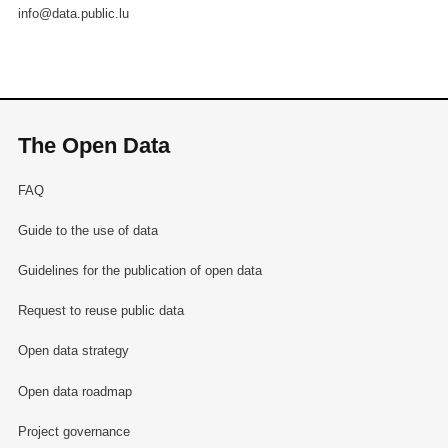
info@data.public.lu
The Open Data
FAQ
Guide to the use of data
Guidelines for the publication of open data
Request to reuse public data
Open data strategy
Open data roadmap
Project governance