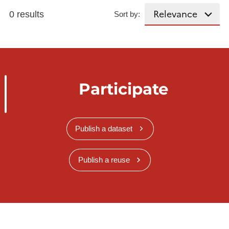
0 results
Sort by:
Participate
Publish a dataset
Publish a reuse