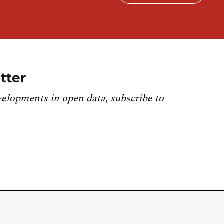
tter
velopments in open data, subscribe to
.