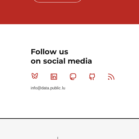
Follow us
on social media
Bluesky
Linkedin
Mastodon
Github
RSS
info@data.public.lu
Le Gouvernement du Grand-Duché de Luxembourg - S