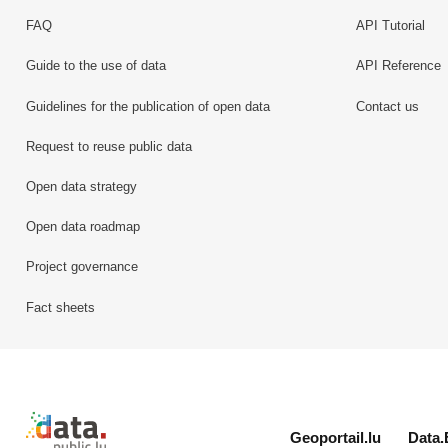
FAQ
API Tutorial
Guide to the use of data
API Reference
Guidelines for the publication of open data
Contact us
Request to reuse public data
Open data strategy
Open data roadmap
Project governance
Fact sheets
Retour à l'accueil de data.public.lu
Geoportail.lu
Data.