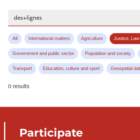
Search...
All
International matters
Agriculture
Justice, Law
Government and public sector
Population and society
Transport
Education, culture and sport
Geospatial da
0 results
Participate