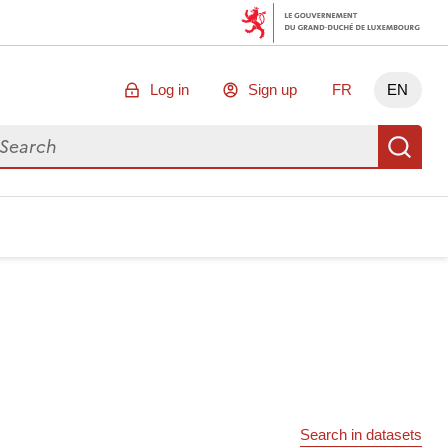
Log in
Sign up
FR
EN
arch for data
Se
Search in datasets