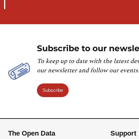
Subscribe to our newsle
To keep up to date with the latest de
our newsletter and follow our events
Subscribe
The Open Data
Support