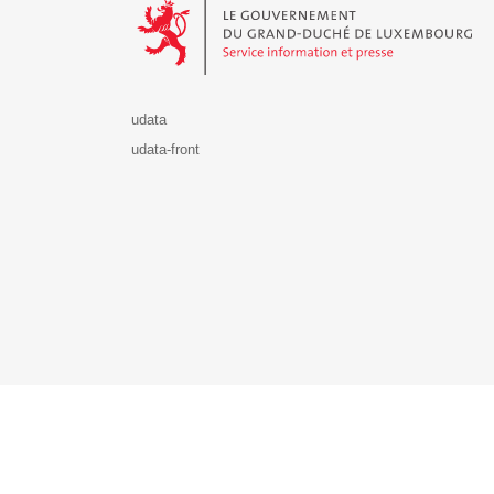
udata
udata-front