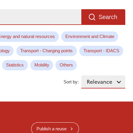
Search
nergy and natural resources
Environment and Climate
ology
Transport - Charging points
Transport - IDACS
Statistics
Mobility
Others
Sort by:
Publish a reuse