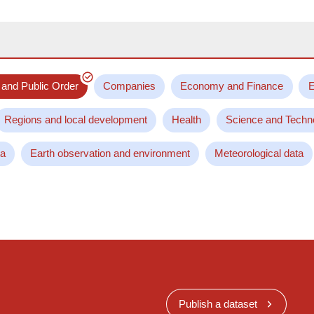
 and Public Order
Companies
Economy and Finance
E
Regions and local development
Health
Science and Techn
ta
Earth observation and environment
Meteorological data
Publish a dataset