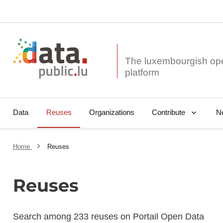
The luxembourgish op
Data
Reuses
Organizations
N
Contribute
Home
Reuses
Reuses
Search among 233 reuses on Portail Open Data