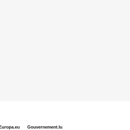
Europa.eu
Gouvernement.lu