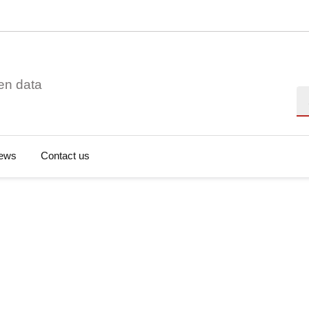
en data
Se
ews
Contact us