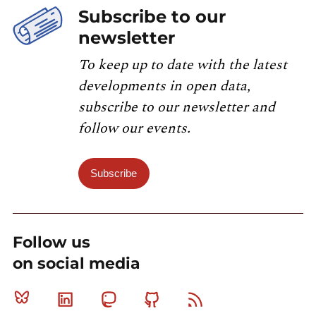
Subscribe to our
newsletter
To keep up to date with the latest
developments in open data,
subscribe to our newsletter and
follow our events.
Subscribe
Follow us
on social media
Bluesky
Linkedin
Mastodon
Github
RSS