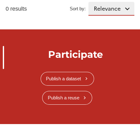
0 results
Sort by:
Participate
Publish a dataset
Publish a reuse