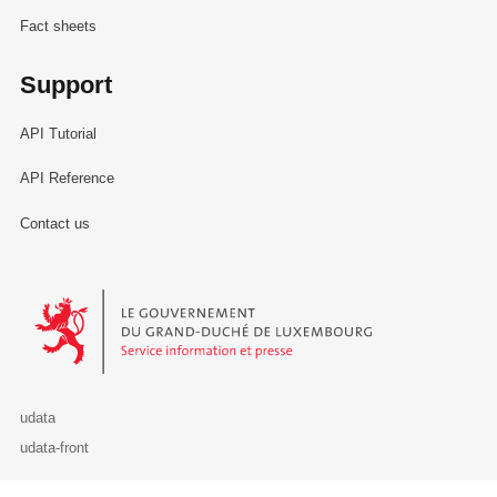
Fact sheets
Support
API Tutorial
API Reference
Contact us
Le Gouvernement du Grand-Duché de Luxembourg - Service Informa
udata
udata-front