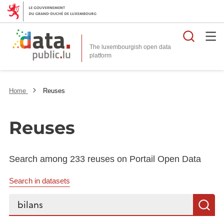
Searc
The luxembourgish open data
Home
Reuses
Reuses
Search among 233 reuses on Portail Open Data
Search in datasets
Search...
S