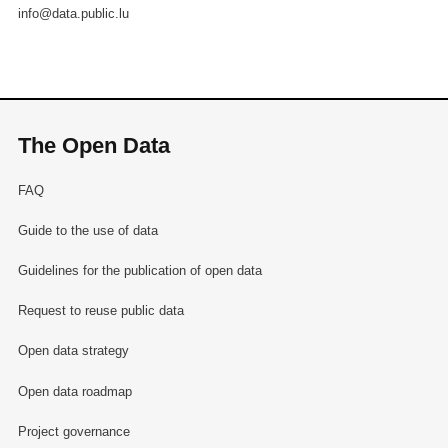
info@data.public.lu
The Open Data
FAQ
Guide to the use of data
Guidelines for the publication of open data
Request to reuse public data
Open data strategy
Open data roadmap
Project governance