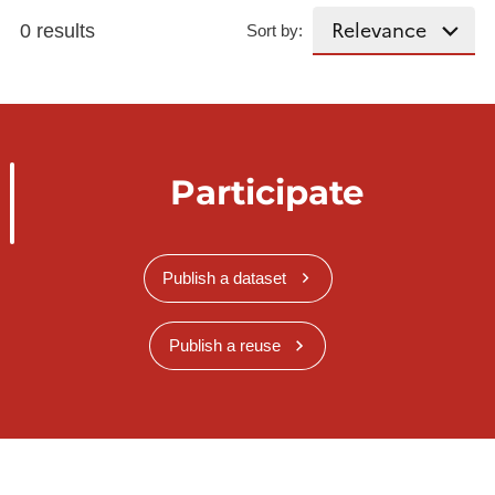
0 results
Sort by:
Participate
Publish a dataset
Publish a reuse