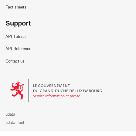
Fact sheets
Support
API Tutorial
API Reference
Contact us
Le Gouvernement du Grand-Duché de Luxembourg - Service Informa
udata
udata-front