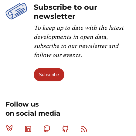
Subscribe to our
newsletter
To keep up to date with the latest
developments in open data,
subscribe to our newsletter and
follow our events.
Subscribe
Follow us
on social media
Bluesky
Linkedin
Mastodon
Github
RSS