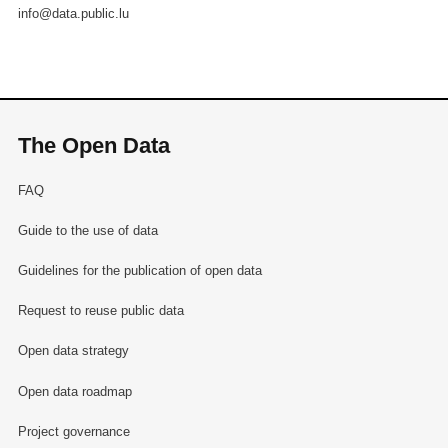
info@data.public.lu
The Open Data
FAQ
Guide to the use of data
Guidelines for the publication of open data
Request to reuse public data
Open data strategy
Open data roadmap
Project governance