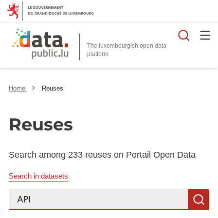
Searc
The luxembourgish open data
Home
Reuses
Reuses
Search among 233 reuses on Portail Open Data
Search in datasets
Search...
S