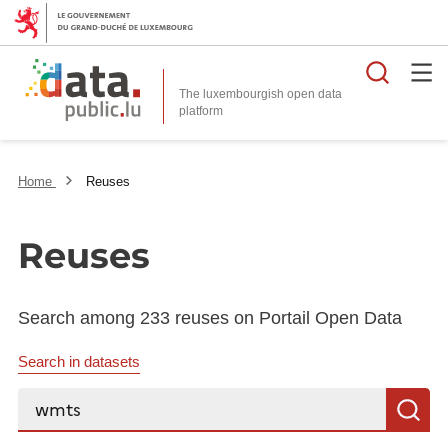
Searc
The luxembourgish open data
Home
Reuses
Reuses
Search among 233 reuses on Portail Open Data
Search in datasets
Search...
S