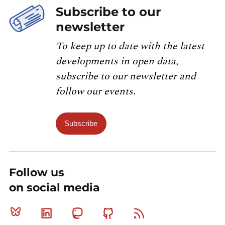
Subscribe to our
newsletter
To keep up to date with the latest
developments in open data,
subscribe to our newsletter and
follow our events.
Subscribe
Follow us
on social media
Bluesky
Linkedin
Mastodon
Github
RSS