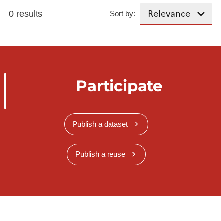
0 results
Sort by:
Participate
Publish a dataset
Publish a reuse