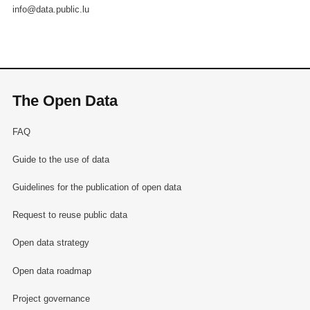
info@data.public.lu
The Open Data
FAQ
Guide to the use of data
Guidelines for the publication of open data
Request to reuse public data
Open data strategy
Open data roadmap
Project governance