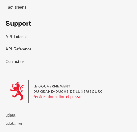
Fact sheets
Support
API Tutorial
API Reference
Contact us
Le Gouvernement du Grand-Duché de Luxembourg - Service Informa
udata
udata-front