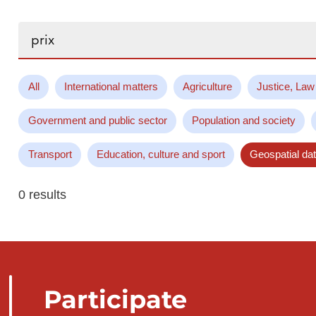
Search...
All
International matters
Agriculture
Justice, Law
Government and public sector
Population and society
Transport
Education, culture and sport
Geospatial da
0 results
Participate