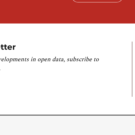
tter
velopments in open data, subscribe to
.