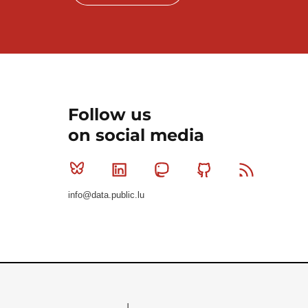
Follow us
on social media
Bluesky
Linkedin
Mastodon
Github
RSS
info@data.public.lu
Le Gouvernement du Grand-Duché de Luxembourg - S