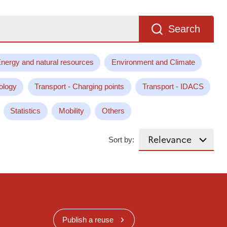
Search
nergy and natural resources
Environment and Climate
ology
Transport - Charging points
Transport - IDACS
Statistics
Mobility
Others
Sort by:
Publish a reuse