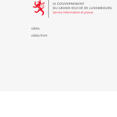
udata
udata-front