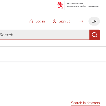
Log in
Sign up
FR
EN
arch for data
Se
Search in datasets