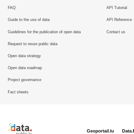
FAQ
API Tutorial
Guide to the use of data
API Reference
Guidelines for the publication of open data
Contact us
Request to reuse public data
Open data strategy
Open data roadmap
Project governance
Fact sheets
Retour à l'accueil de data.public.lu
Geoportail.lu
Data.