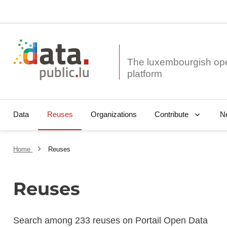
The luxembourgish op
Data
Reuses
Organizations
N
Contribute
Home
Reuses
Reuses
Search among 233 reuses on Portail Open Data