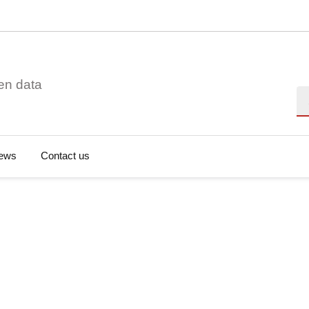
en data
Se
ews
Contact us