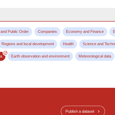
 and Public Order
Companies
Economy and Finance
E
Regions and local development
Health
Science and Techn
ta
Earth observation and environment
Meteorological data
Publish a dataset