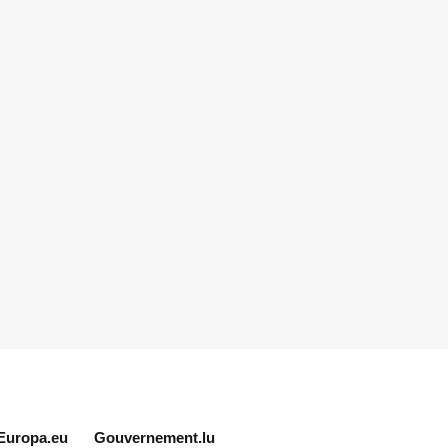
Europa.eu
Gouvernement.lu