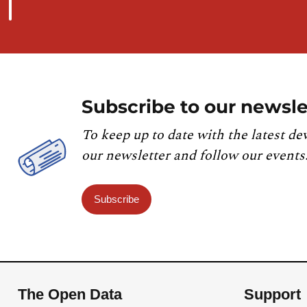
Subscribe to our newsle
To keep up to date with the latest de
our newsletter and follow our events
Subscribe
The Open Data
Support