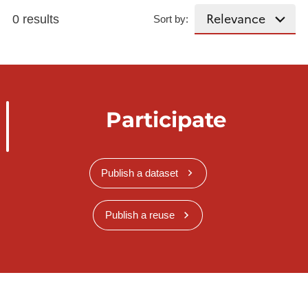
0 results
Sort by:
Participate
Publish a dataset
Publish a reuse