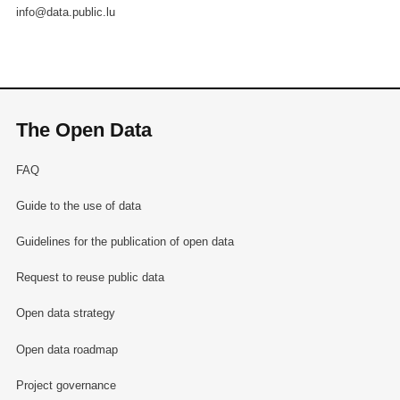
info@data.public.lu
The Open Data
FAQ
Guide to the use of data
Guidelines for the publication of open data
Request to reuse public data
Open data strategy
Open data roadmap
Project governance