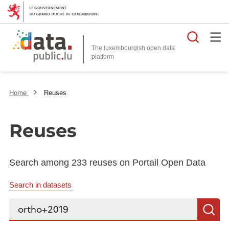
Searc
The luxembourgish open data
Home
Reuses
Reuses
Search among 233 reuses on Portail Open Data
Search in datasets
Search...
S