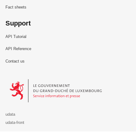
Fact sheets
Support
API Tutorial
API Reference
Contact us
Le Gouvernement du Grand-Duché de Luxembourg - Service Informa
udata
udata-front