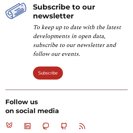
Subscribe to our
newsletter
To keep up to date with the latest
developments in open data,
subscribe to our newsletter and
follow our events.
Subscribe
Follow us
on social media
Bluesky
Linkedin
Mastodon
Github
RSS