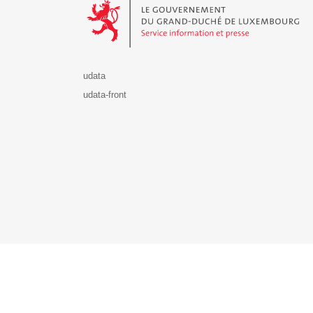
udata
udata-front