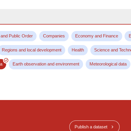
 and Public Order
Companies
Economy and Finance
E
Regions and local development
Health
Science and Techn
ta
Earth observation and environment
Meteorological data
Publish a dataset