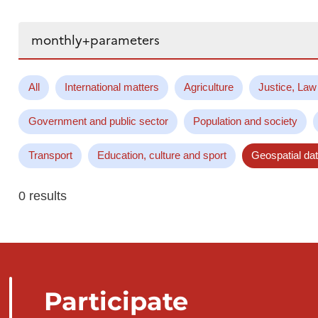
Search...
All
International matters
Agriculture
Justice, Law
Government and public sector
Population and society
Transport
Education, culture and sport
Geospatial da
0 results
Participate