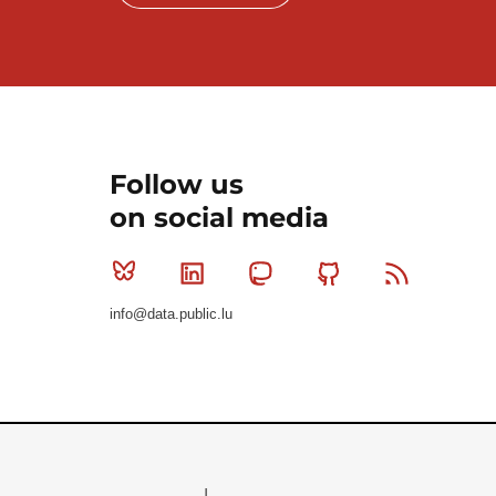
Follow us
on social media
Bluesky
Linkedin
Mastodon
Github
RSS
info@data.public.lu
Le Gouvernement du Grand-Duché de Luxembourg - S