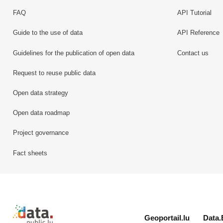
FAQ
API Tutorial
Guide to the use of data
API Reference
Guidelines for the publication of open data
Contact us
Request to reuse public data
Open data strategy
Open data roadmap
Project governance
Fact sheets
Retour à l'accueil de data.public.lu
Geoportail.lu
Data.