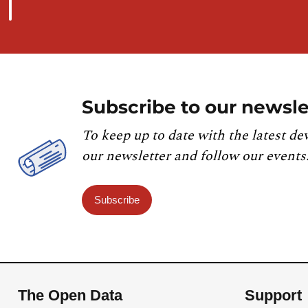
Subscribe to our newsle
To keep up to date with the latest de
our newsletter and follow our events
Subscribe
The Open Data
Support