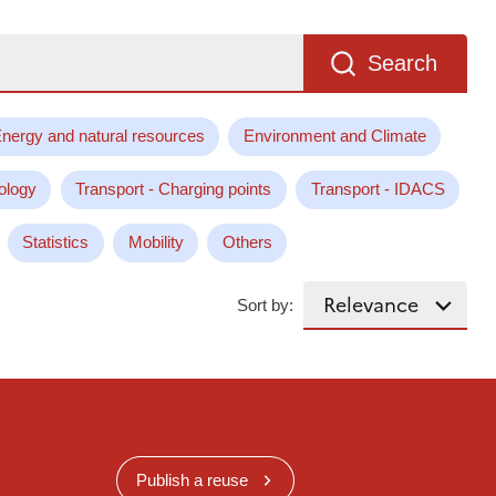
Search
nergy and natural resources
Environment and Climate
ology
Transport - Charging points
Transport - IDACS
Statistics
Mobility
Others
Sort by:
Publish a reuse