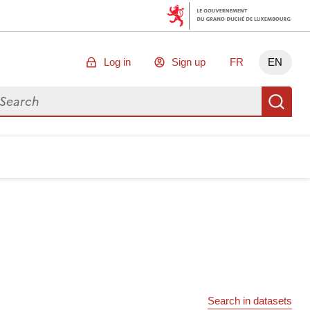
Log in
Sign up
FR
EN
arch for data
Se
Search in datasets