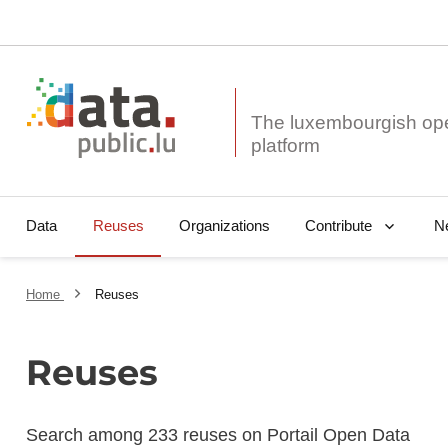
The luxembourgish op
Data
Reuses
Organizations
N
Contribute
Home
Reuses
Reuses
Search among 233 reuses on Portail Open Data