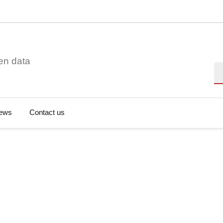
en data
Se
ews
Contact us