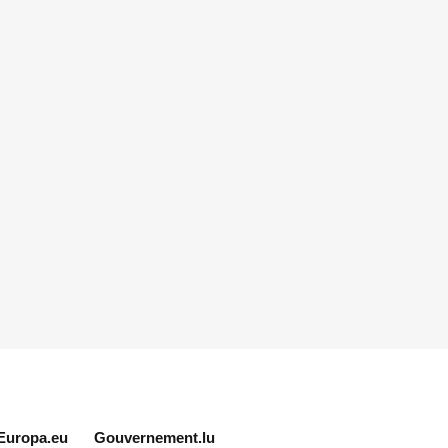
Europa.eu
Gouvernement.lu