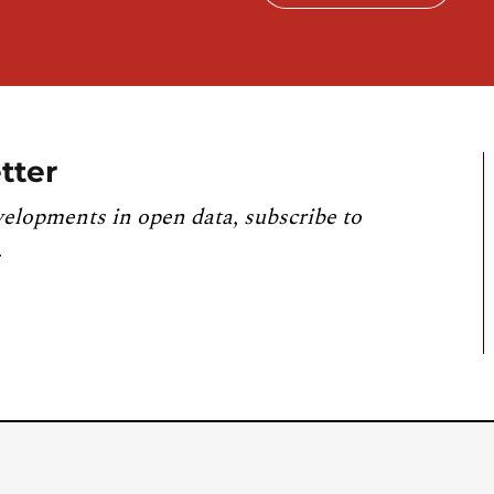
tter
velopments in open data, subscribe to
.