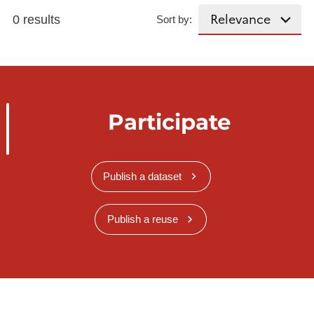
0 results
Sort by:
Participate
Publish a dataset
Publish a reuse