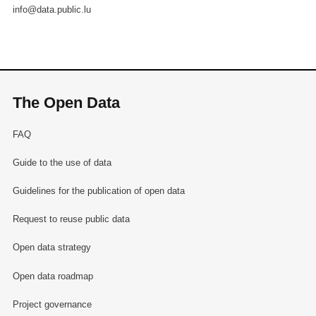
info@data.public.lu
The Open Data
FAQ
Guide to the use of data
Guidelines for the publication of open data
Request to reuse public data
Open data strategy
Open data roadmap
Project governance