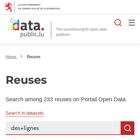
Searc
The luxembourgish open data
Home
Reuses
Reuses
Search among 233 reuses on Portail Open Data
Search in datasets
Search...
S