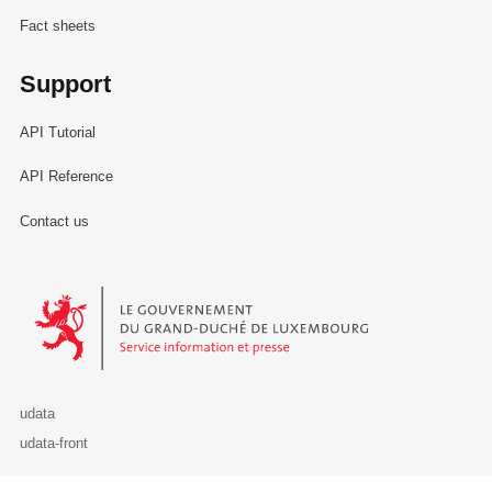
Fact sheets
Support
API Tutorial
API Reference
Contact us
Le Gouvernement du Grand-Duché de Luxembourg - Service Informa
udata
udata-front