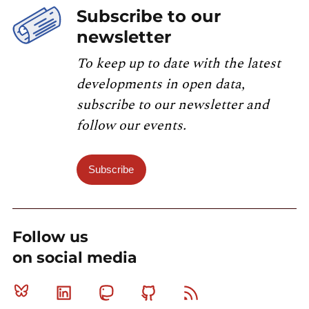
Subscribe to our
newsletter
To keep up to date with the latest
developments in open data,
subscribe to our newsletter and
follow our events.
Subscribe
Follow us
on social media
Bluesky
Linkedin
Mastodon
Github
RSS