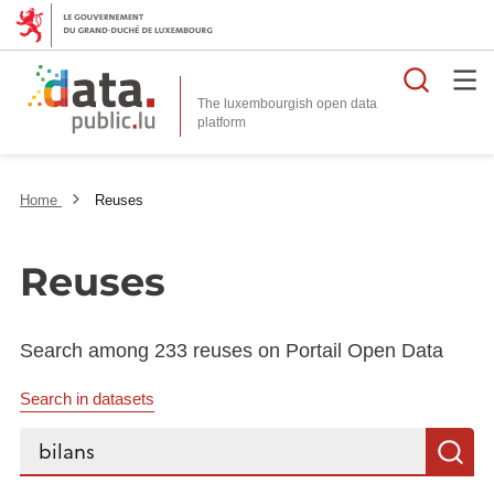
Searc
The luxembourgish open data
Home
Reuses
Reuses
Search among 233 reuses on Portail Open Data
Search in datasets
Search...
S