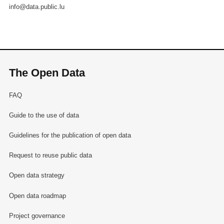
info@data.public.lu
The Open Data
FAQ
Guide to the use of data
Guidelines for the publication of open data
Request to reuse public data
Open data strategy
Open data roadmap
Project governance