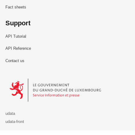
Fact sheets
Support
API Tutorial
API Reference
Contact us
Le Gouvernement du Grand-Duché de Luxembourg - Service Informa
udata
udata-front