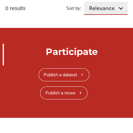
0 results
Sort by:
Participate
Publish a dataset
Publish a reuse