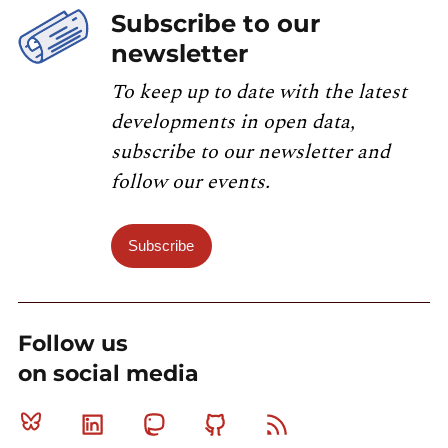
Subscribe to our
newsletter
To keep up to date with the latest
developments in open data,
subscribe to our newsletter and
follow our events.
Subscribe
Follow us
on social media
Bluesky
Linkedin
Mastodon
Github
RSS