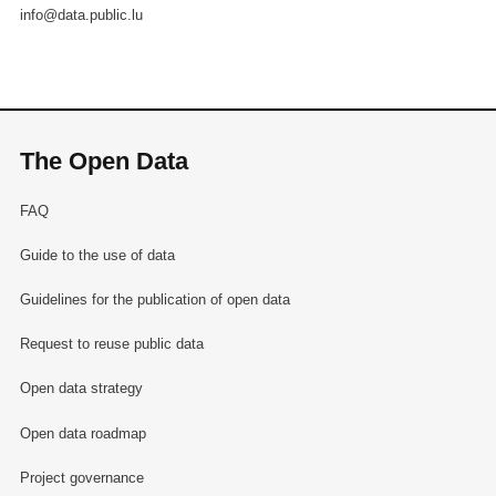
info@data.public.lu
The Open Data
FAQ
Guide to the use of data
Guidelines for the publication of open data
Request to reuse public data
Open data strategy
Open data roadmap
Project governance