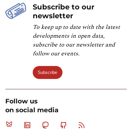
Subscribe to our
newsletter
To keep up to date with the latest
developments in open data,
subscribe to our newsletter and
follow our events.
Subscribe
Follow us
on social media
Bluesky
Linkedin
Mastodon
Github
RSS