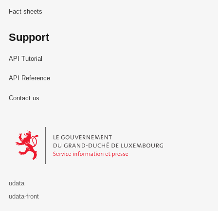
Fact sheets
Support
API Tutorial
API Reference
Contact us
Le Gouvernement du Grand-Duché de Luxembourg - Service Informa
udata
udata-front