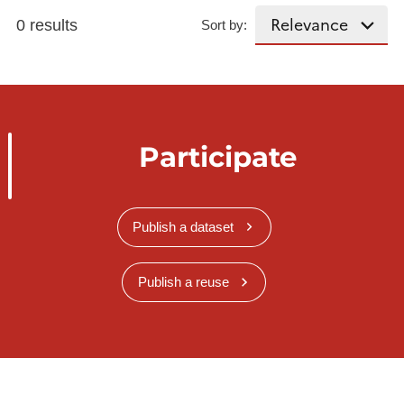
0 results
Sort by:
Participate
Publish a dataset
Publish a reuse