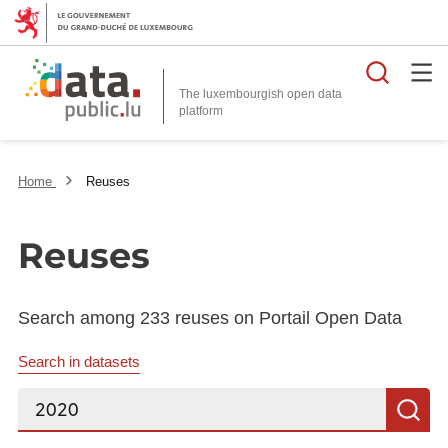
Searc
The luxembourgish open data
Home
Reuses
Reuses
Search among 233 reuses on Portail Open Data
Search in datasets
Search...
S