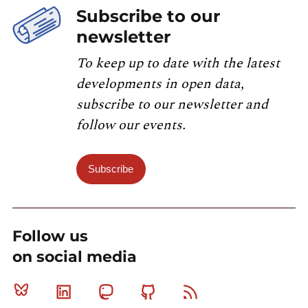
Subscribe to our
newsletter
To keep up to date with the latest
developments in open data,
subscribe to our newsletter and
follow our events.
Subscribe
Follow us
on social media
Bluesky
Linkedin
Mastodon
Github
RSS