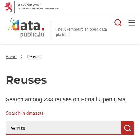
Searc
The luxembourgish open data
Home
Reuses
Reuses
Search among 233 reuses on Portail Open Data
Search in datasets
Search...
S