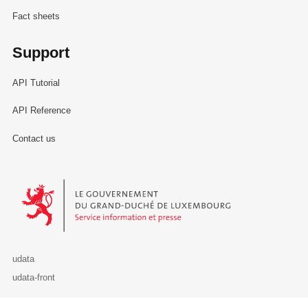
Fact sheets
Support
API Tutorial
API Reference
Contact us
Le Gouvernement du Grand-Duché de Luxembourg - Service Informa
udata
udata-front