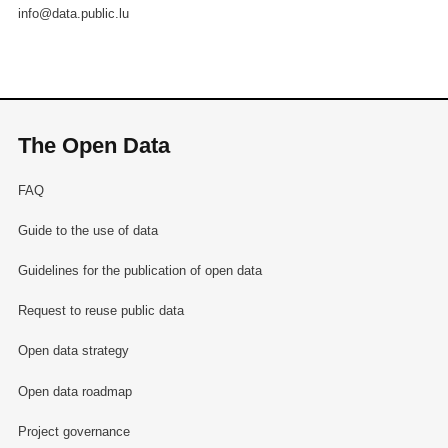
info@data.public.lu
The Open Data
FAQ
Guide to the use of data
Guidelines for the publication of open data
Request to reuse public data
Open data strategy
Open data roadmap
Project governance