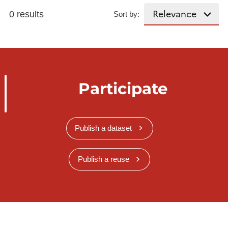
0 results
Sort by:
Participate
Publish a dataset
Publish a reuse