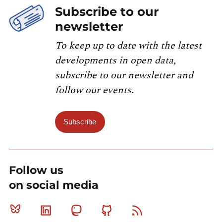
Subscribe to our
newsletter
To keep up to date with the latest
developments in open data,
subscribe to our newsletter and
follow our events.
Subscribe
Follow us
on social media
Bluesky
Linkedin
Mastodon
Github
RSS