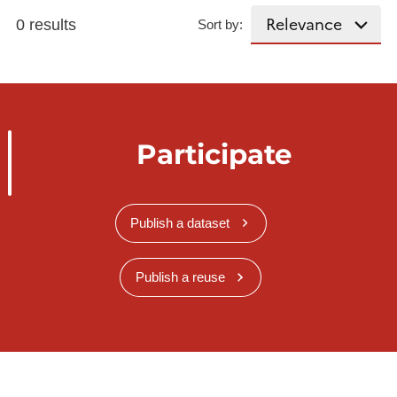
0 results
Sort by:
Participate
Publish a dataset
Publish a reuse