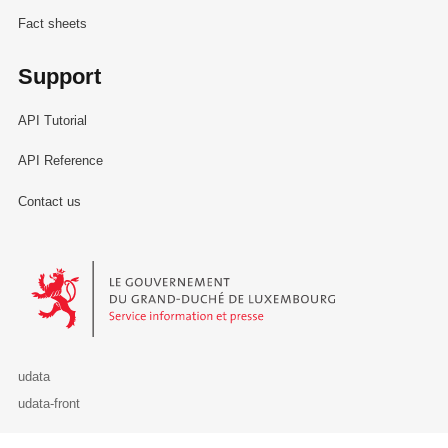
Fact sheets
Support
API Tutorial
API Reference
Contact us
Le Gouvernement du Grand-Duché de Luxembourg - Service Informa
udata
udata-front