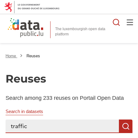
Searc
The luxembourgish open data
Home
Reuses
Reuses
Search among 233 reuses on Portail Open Data
Search in datasets
Search...
S