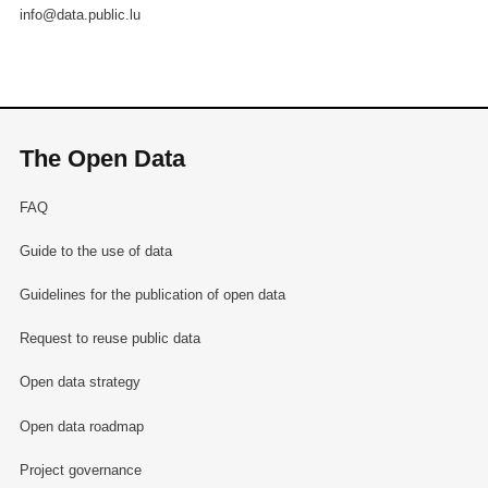
info@data.public.lu
The Open Data
FAQ
Guide to the use of data
Guidelines for the publication of open data
Request to reuse public data
Open data strategy
Open data roadmap
Project governance