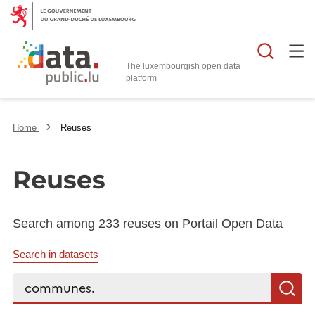
Searc
The luxembourgish open data
Home
Reuses
Reuses
Search among 233 reuses on Portail Open Data
Search in datasets
Search...
S