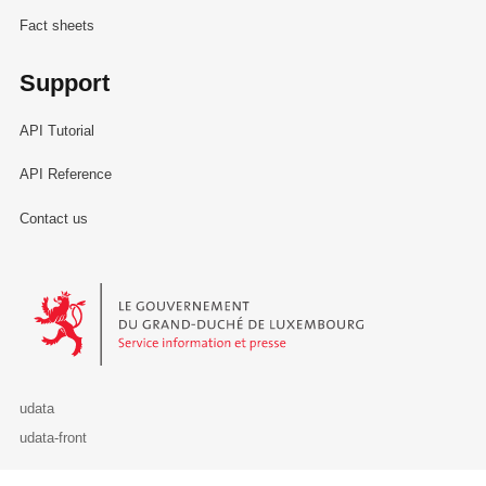
Fact sheets
Support
API Tutorial
API Reference
Contact us
Le Gouvernement du Grand-Duché de Luxembourg - Service Informa
udata
udata-front