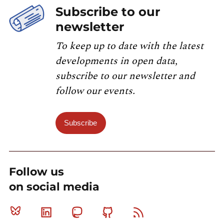
Subscribe to our
newsletter
To keep up to date with the latest
developments in open data,
subscribe to our newsletter and
follow our events.
Subscribe
Follow us
on social media
Bluesky
Linkedin
Mastodon
Github
RSS