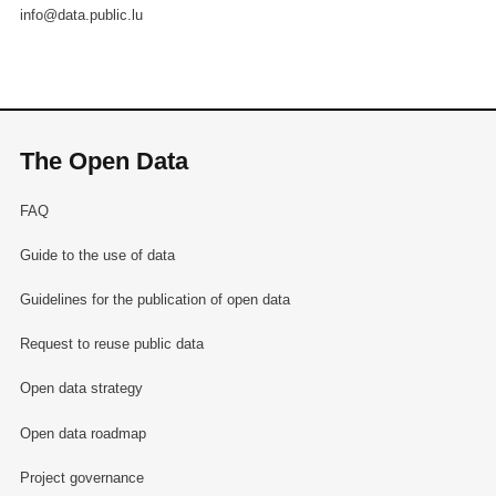
info@data.public.lu
The Open Data
FAQ
Guide to the use of data
Guidelines for the publication of open data
Request to reuse public data
Open data strategy
Open data roadmap
Project governance