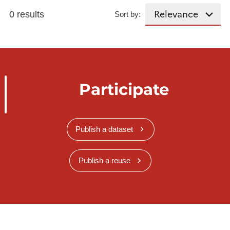
0 results
Sort by:
Participate
Publish a dataset
Publish a reuse