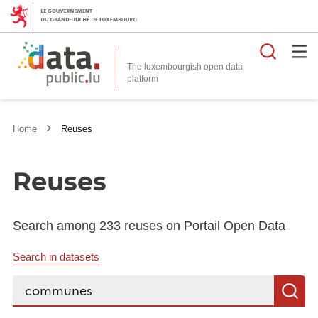
Searc
The luxembourgish open data
Home
Reuses
Reuses
Search among 233 reuses on Portail Open Data
Search in datasets
Search...
S