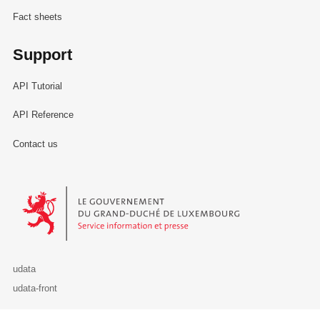
Fact sheets
Support
API Tutorial
API Reference
Contact us
Le Gouvernement du Grand-Duché de Luxembourg - Service Informa
udata
udata-front