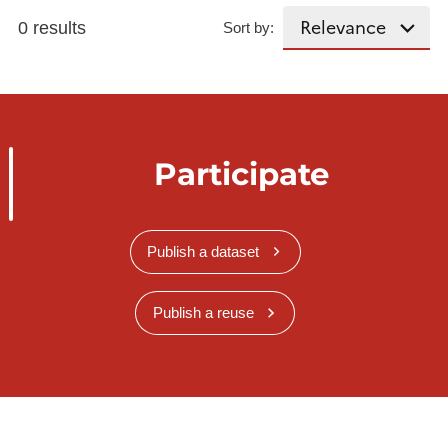
0 results
Sort by:
Participate
Publish a dataset
Publish a reuse