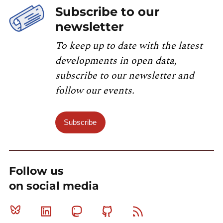
Subscribe to our
newsletter
To keep up to date with the latest
developments in open data,
subscribe to our newsletter and
follow our events.
Subscribe
Follow us
on social media
Bluesky
Linkedin
Mastodon
Github
RSS