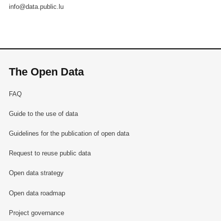
info@data.public.lu
The Open Data
FAQ
Guide to the use of data
Guidelines for the publication of open data
Request to reuse public data
Open data strategy
Open data roadmap
Project governance