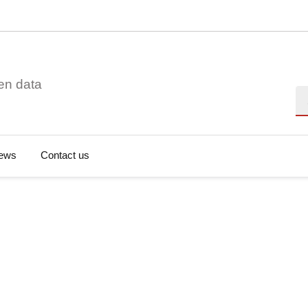
en data
Se
ews
Contact us