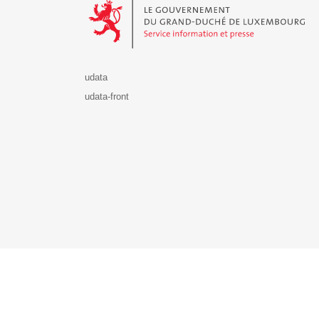
udata
udata-front