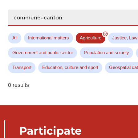
Search...
All
International matters
Agriculture
Justice, Law
Government and public sector
Population and society
Transport
Education, culture and sport
Geospatial da
0 results
Participate