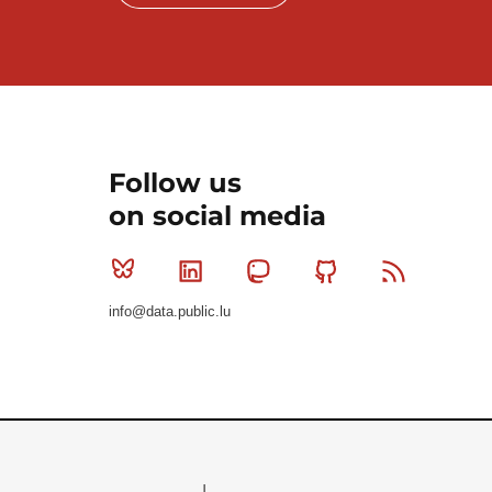
Follow us
on social media
Bluesky
Linkedin
Mastodon
Github
RSS
info@data.public.lu
Le Gouvernement du Grand-Duché de Luxembourg - S