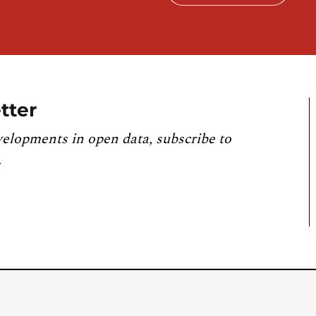
tter
velopments in open data, subscribe to
.