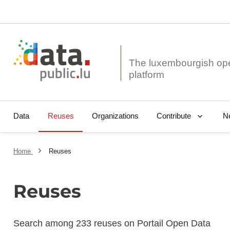
The luxembourgish op
Data
Reuses
Organizations
N
Contribute
Home
Reuses
Reuses
Search among 233 reuses on Portail Open Data