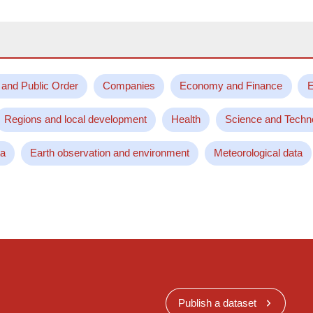
 and Public Order
Companies
Economy and Finance
E
Regions and local development
Health
Science and Techn
ta
Earth observation and environment
Meteorological data
Publish a dataset