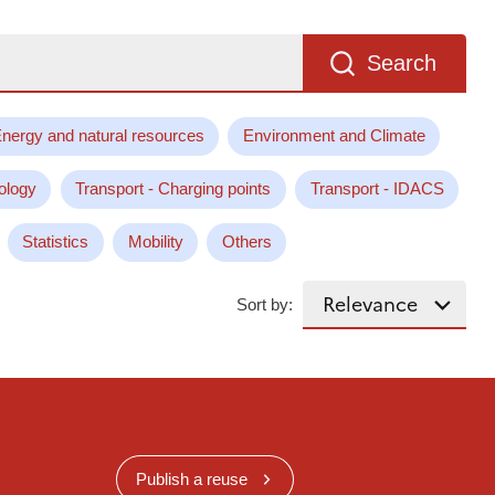
Search
nergy and natural resources
Environment and Climate
ology
Transport - Charging points
Transport - IDACS
Statistics
Mobility
Others
Sort by:
Publish a reuse