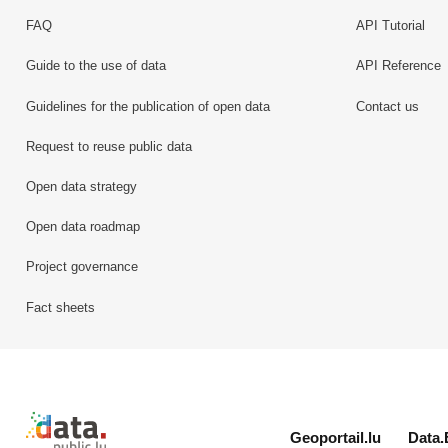
FAQ
API Tutorial
Guide to the use of data
API Reference
Guidelines for the publication of open data
Contact us
Request to reuse public data
Open data strategy
Open data roadmap
Project governance
Fact sheets
Retour à l'accueil de data.public.lu
Geoportail.lu
Data.