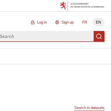
Log in
Sign up
FR
EN
arch for data
Se
Search in datasets