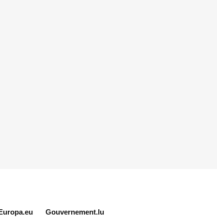
Europa.eu
Gouvernement.lu