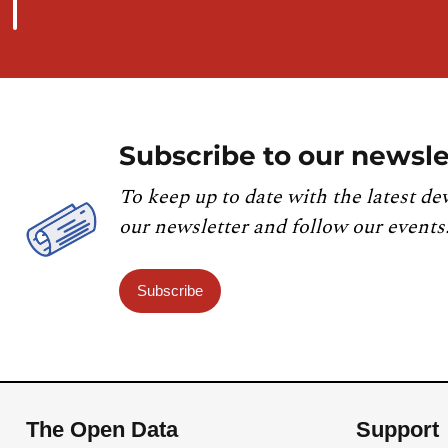
Subscribe to our newsle
To keep up to date with the latest de
our newsletter and follow our events
Subscribe
The Open Data
Support