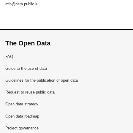
info@data.public.lu
The Open Data
FAQ
Guide to the use of data
Guidelines for the publication of open data
Request to reuse public data
Open data strategy
Open data roadmap
Project governance