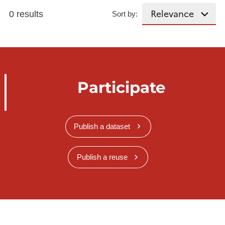
0 results
Sort by:
Participate
Publish a dataset
Publish a reuse