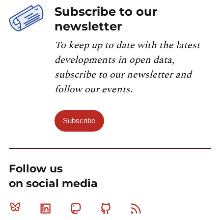
Subscribe to our
newsletter
To keep up to date with the latest
developments in open data,
subscribe to our newsletter and
follow our events.
Subscribe
Follow us
on social media
Bluesky
Linkedin
Mastodon
Github
RSS