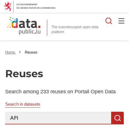
Searc
The luxembourgish open data
Home
Reuses
Reuses
Search among 233 reuses on Portail Open Data
Search in datasets
Search...
S