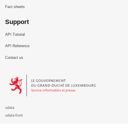
Fact sheets
Support
API Tutorial
API Reference
Contact us
Le Gouvernement du Grand-Duché de Luxembourg - Service Informa
udata
udata-front