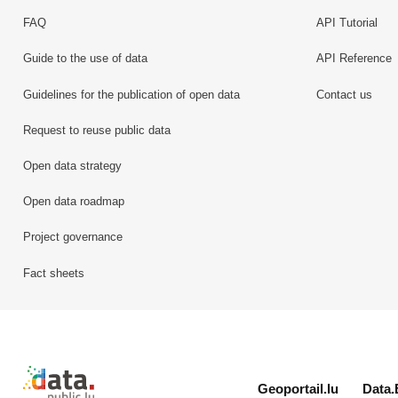
FAQ
API Tutorial
Guide to the use of data
API Reference
Guidelines for the publication of open data
Contact us
Request to reuse public data
Open data strategy
Open data roadmap
Project governance
Fact sheets
Retour à l'accueil de data.public.lu
Geoportail.lu
Data.