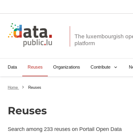
The luxembourgish op
Data
Reuses
Organizations
N
Contribute
Home
Reuses
Reuses
Search among 233 reuses on Portail Open Data