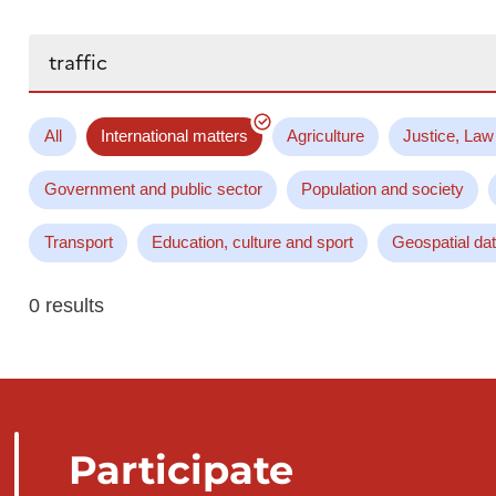
Search...
All
International matters
Agriculture
Justice, Law
Government and public sector
Population and society
Transport
Education, culture and sport
Geospatial da
0 results
Participate