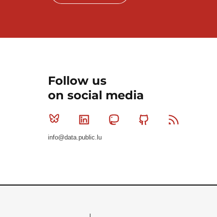
Follow us
on social media
Bluesky
Linkedin
Mastodon
Github
RSS
info@data.public.lu
Le Gouvernement du Grand-Duché de Luxembourg - S