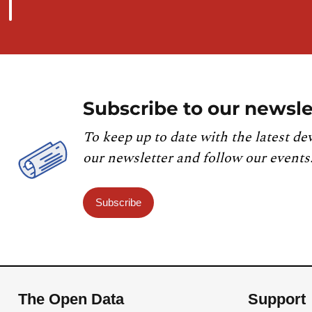
Subscribe to our newsle
To keep up to date with the latest de
our newsletter and follow our events
Subscribe
The Open Data
Support