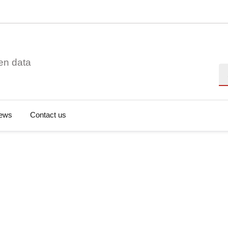
en data
Se
ews
Contact us