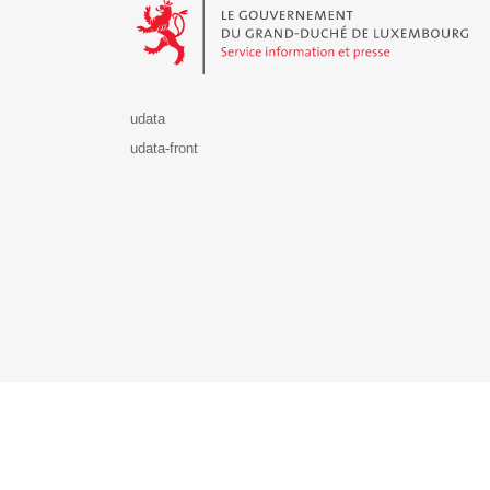
udata
udata-front