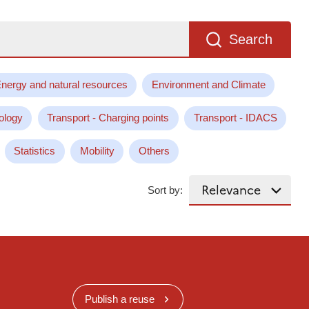
Search
nergy and natural resources
Environment and Climate
ology
Transport - Charging points
Transport - IDACS
Statistics
Mobility
Others
Sort by:
Publish a reuse