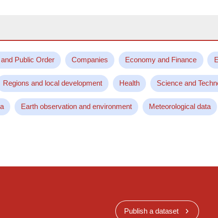
 and Public Order
Companies
Economy and Finance
E
Regions and local development
Health
Science and Techn
ta
Earth observation and environment
Meteorological data
Publish a dataset