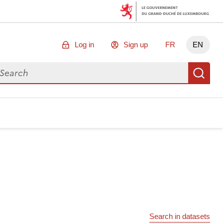
Log in
Sign up
FR
EN
arch for data
Se
Search in datasets