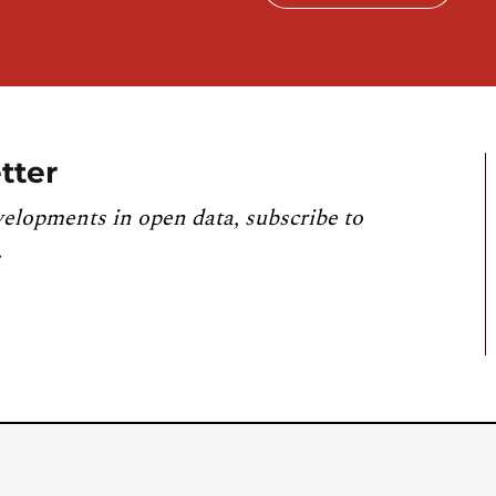
tter
velopments in open data, subscribe to
.