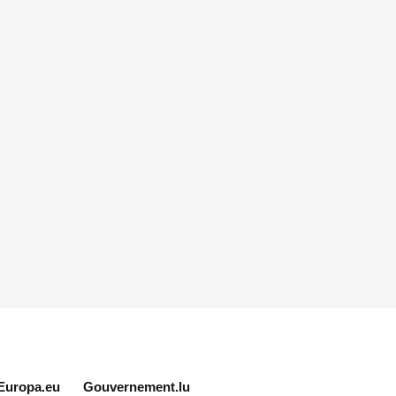
Europa.eu
Gouvernement.lu