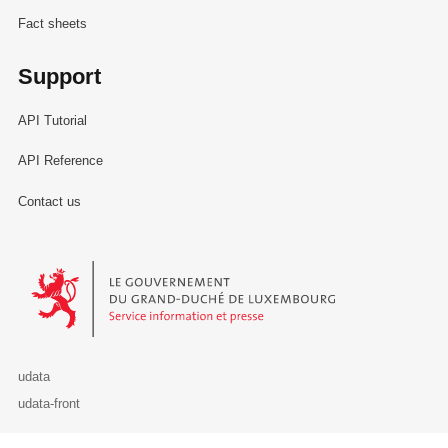
Fact sheets
Support
API Tutorial
API Reference
Contact us
Le Gouvernement du Grand-Duché de Luxembourg - Service Informa
udata
udata-front