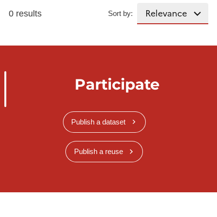
0 results
Sort by:
Participate
Publish a dataset
Publish a reuse