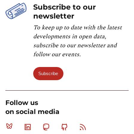
Subscribe to our
newsletter
To keep up to date with the latest
developments in open data,
subscribe to our newsletter and
follow our events.
Subscribe
Follow us
on social media
Bluesky
Linkedin
Mastodon
Github
RSS