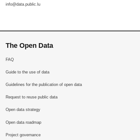
info@data.public.lu
The Open Data
FAQ
Guide to the use of data
Guidelines for the publication of open data
Request to reuse public data
Open data strategy
Open data roadmap
Project governance