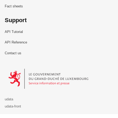
Fact sheets
Support
API Tutorial
API Reference
Contact us
Le Gouvernement du Grand-Duché de Luxembourg - Service Informa
udata
udata-front