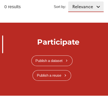
0 results
Sort by:
Participate
Publish a dataset
Publish a reuse