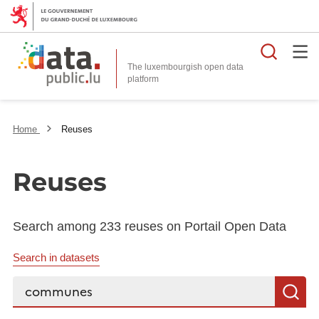
Searc
The luxembourgish open data
Home
Reuses
Reuses
Search among 233 reuses on Portail Open Data
Search in datasets
Search...
S