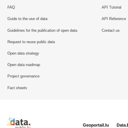
FAQ
API Tutorial
Guide to the use of data
API Reference
Guidelines for the publication of open data
Contact us
Request to reuse public data
Open data strategy
Open data roadmap
Project governance
Fact sheets
Retour à l'accueil de data.public.lu
Geoportail.lu
Data.