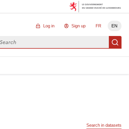
Log in
Sign up
FR
EN
arch for data
Se
Search in datasets