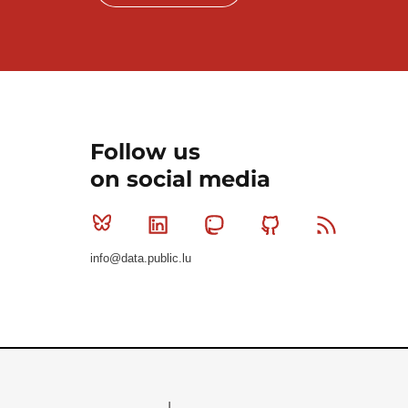
Follow us
on social media
Bluesky
Linkedin
Mastodon
Github
RSS
info@data.public.lu
Le Gouvernement du Grand-Duché de Luxembourg - S