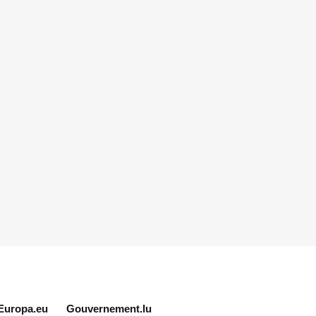
Europa.eu
Gouvernement.lu