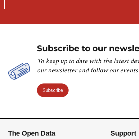
Subscribe to our newsle
To keep up to date with the latest de
our newsletter and follow our events
Subscribe
The Open Data
Support