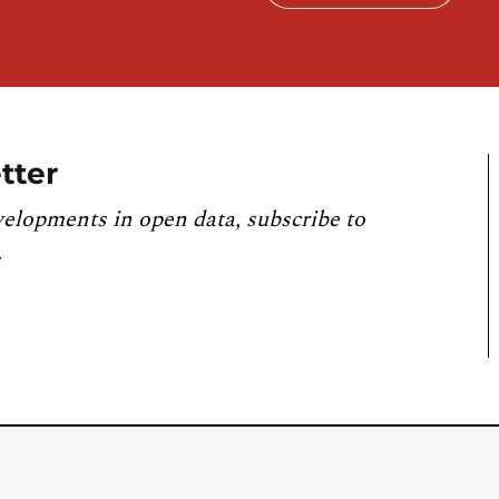
tter
velopments in open data, subscribe to
.