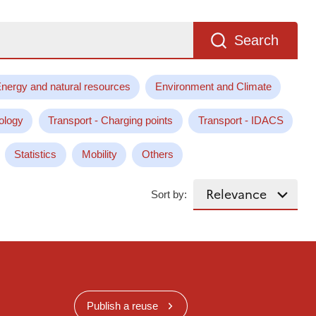
Search
nergy and natural resources
Environment and Climate
ology
Transport - Charging points
Transport - IDACS
Statistics
Mobility
Others
Sort by:
Publish a reuse