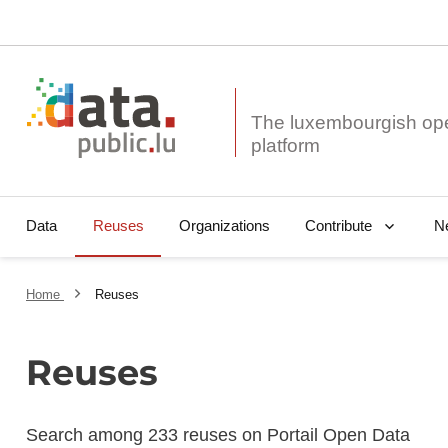
The luxembourgish op
Data
Reuses
Organizations
N
Contribute
Home
Reuses
Reuses
Search among 233 reuses on Portail Open Data