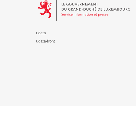
udata
udata-front