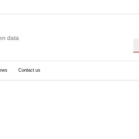
en data
Se
ews
Contact us