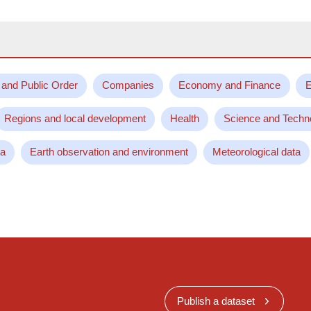
 and Public Order
Companies
Economy and Finance
E
Regions and local development
Health
Science and Techn
ta
Earth observation and environment
Meteorological data
Publish a dataset