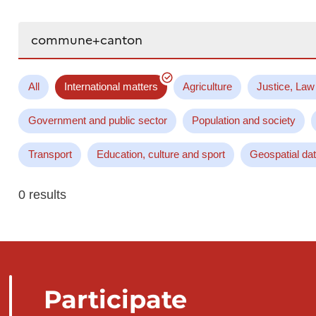
Search...
All
International matters
Agriculture
Justice, Law
Government and public sector
Population and society
Transport
Education, culture and sport
Geospatial da
0 results
Participate