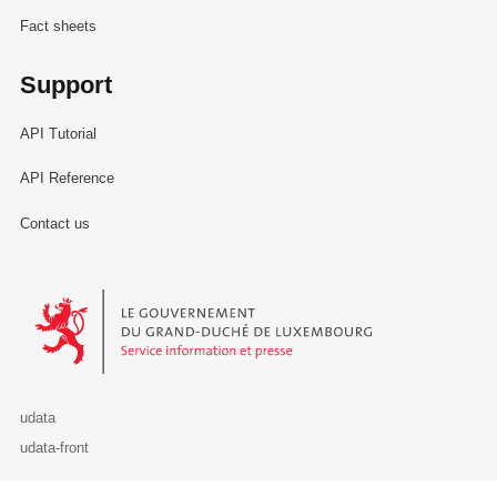
Fact sheets
Support
API Tutorial
API Reference
Contact us
Le Gouvernement du Grand-Duché de Luxembourg - Service Informa
udata
udata-front