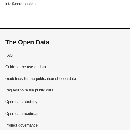
info@data.public.lu
The Open Data
FAQ
Guide to the use of data
Guidelines for the publication of open data
Request to reuse public data
Open data strategy
Open data roadmap
Project governance