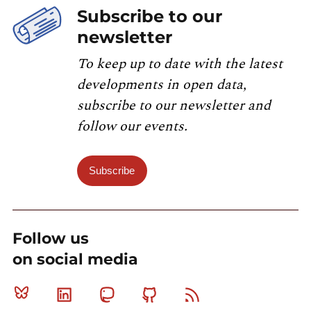
Subscribe to our
newsletter
To keep up to date with the latest
developments in open data,
subscribe to our newsletter and
follow our events.
Subscribe
Follow us
on social media
Bluesky
Linkedin
Mastodon
Github
RSS