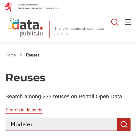
Searc
The luxembourgish open data
Home
Reuses
Reuses
Search among 233 reuses on Portail Open Data
Search in datasets
Search...
S