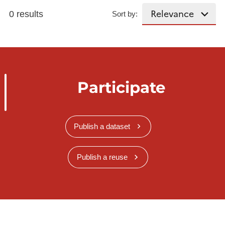
0 results
Sort by:
Participate
Publish a dataset
Publish a reuse