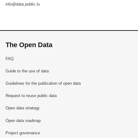
info@data.public.lu
The Open Data
FAQ
Guide to the use of data
Guidelines for the publication of open data
Request to reuse public data
Open data strategy
Open data roadmap
Project governance