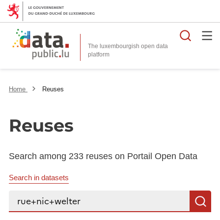
Searc
The luxembourgish open data
Home
Reuses
Reuses
Search among 233 reuses on Portail Open Data
Search in datasets
Search...
S