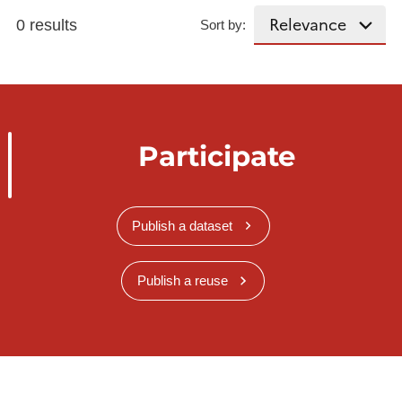
0 results
Sort by:
Participate
Publish a dataset
Publish a reuse