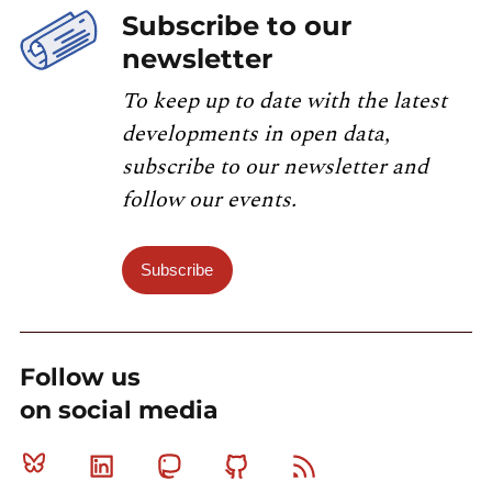
Subscribe to our
newsletter
To keep up to date with the latest
developments in open data,
subscribe to our newsletter and
follow our events.
Subscribe
Follow us
on social media
Bluesky
Linkedin
Mastodon
Github
RSS