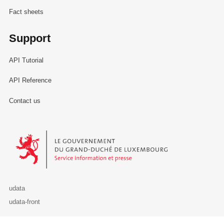
Fact sheets
Support
API Tutorial
API Reference
Contact us
Le Gouvernement du Grand-Duché de Luxembourg - Service Informa
udata
udata-front