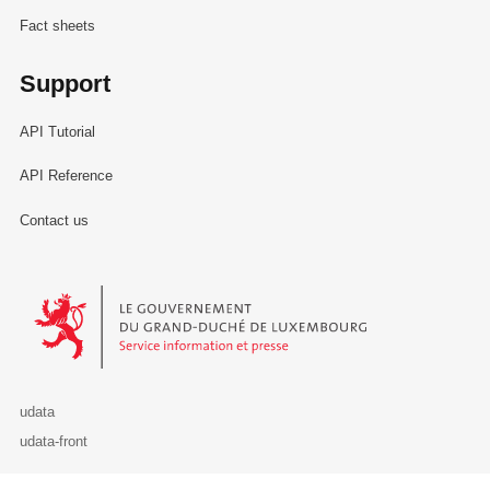
Fact sheets
Support
API Tutorial
API Reference
Contact us
Le Gouvernement du Grand-Duché de Luxembourg - Service Informa
udata
udata-front