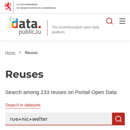
Searc
The luxembourgish open data
Home
Reuses
Reuses
Search among 233 reuses on Portail Open Data
Search in datasets
Search...
S