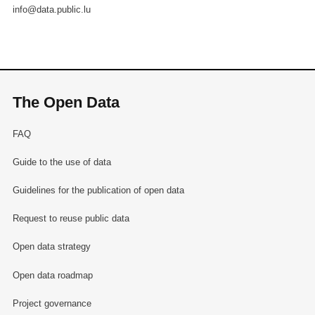
info@data.public.lu
The Open Data
FAQ
Guide to the use of data
Guidelines for the publication of open data
Request to reuse public data
Open data strategy
Open data roadmap
Project governance