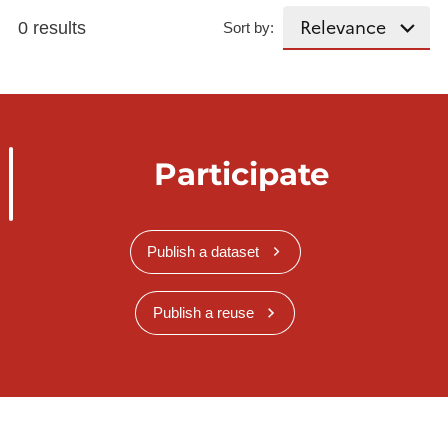
0 results
Sort by:
Participate
Publish a dataset
Publish a reuse