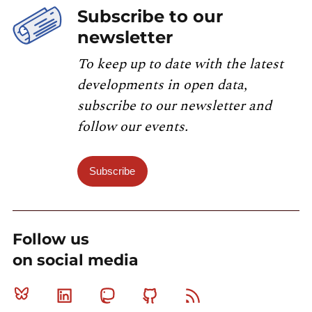
Subscribe to our
newsletter
To keep up to date with the latest
developments in open data,
subscribe to our newsletter and
follow our events.
Subscribe
Follow us
on social media
Bluesky
Linkedin
Mastodon
Github
RSS